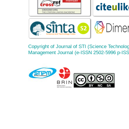
Copyright of Journal of STI (Science Technolog
Management Journal (e-ISSN 2502-5996 p-IS