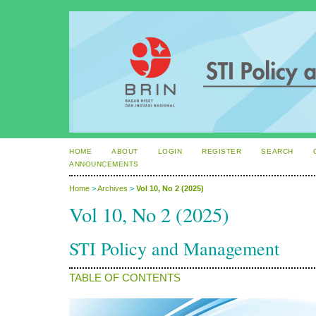
HOME
ABOUT
LOGIN
REGISTER
SEARCH
ANNOUNCEMENTS
Home
>
Archives
>
Vol 10, No 2 (2025)
Vol 10, No 2 (2025)
STI Policy and Management
TABLE OF CONTENTS