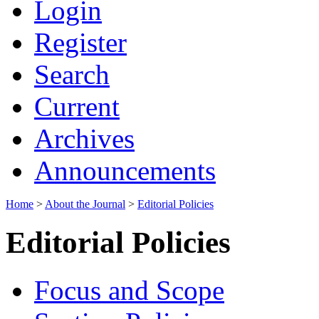
Login
Register
Search
Current
Archives
Announcements
Home
>
About the Journal
>
Editorial Policies
Editorial Policies
Focus and Scope