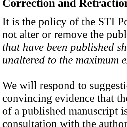
Correction and Retractio
It is the policy of the STI
not alter or remove the publ
that have been published sh
unaltered to the maximum ex
We will respond to suggesti
convincing evidence that th
of a published manuscript i
consultation with the autho