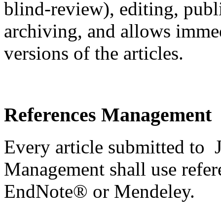
blind-review), editing, pub
archiving, and allows immedi
versions of the articles.
References Management
Every article submitted to 
Management shall use refer
EndNote® or Mendeley.