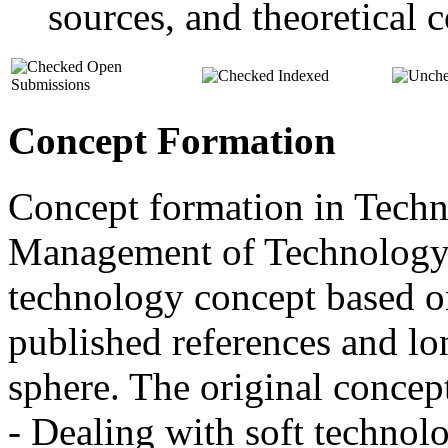
sources, and theoretical c
Open
Indexed
Submissions
Concept Formation
Concept formation in Tech
Management of Technology 
technology concept based o
published references and lo
sphere. The original concep
- Dealing with soft techno