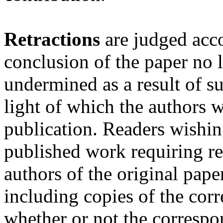
Retractions
are judged acc
conclusion of the paper no l
undermined as a result of 
light of which the authors w
publication. Readers wishing
published work requiring ret
authors of the original pape
including copies of the cor
whether or not the corresp