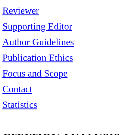
Reviewer
Supporting Editor
Author Guidelines
Publication Ethics
Focus and Scope
Contact
Statistics