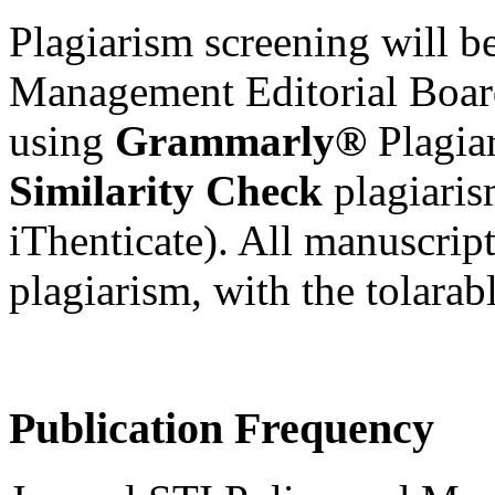
Plagiarism screening will 
Management
Editorial Boa
using
Grammarly®
Plagia
Similarity Check
plagiari
iThenticate)
. All manuscript
plagiarism, with the tolarabl
Publication Frequency