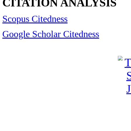
CITATION ANALYSIS
Scopus Citedness
Google Scholar Citedness