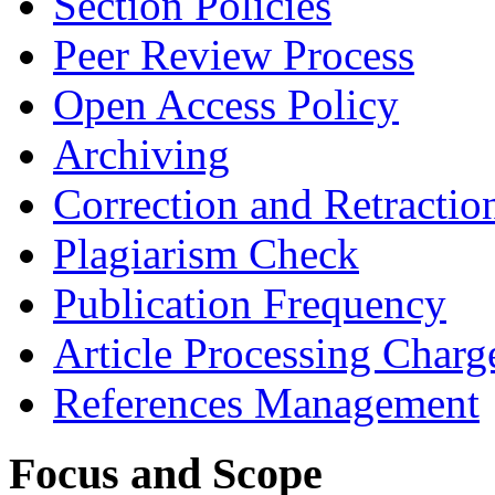
Section Policies
Peer Review Process
Open Access Policy
Archiving
Correction and Retractio
Plagiarism Check
Publication Frequency
Article Processing Charg
References Management
Focus and Scope