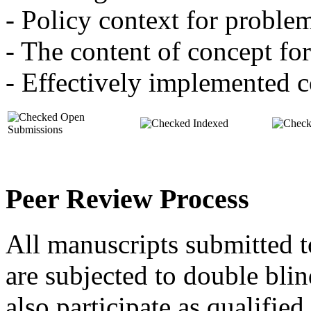
- Policy context for proble
- The content of concept fo
- Effectively implemented 
Open
Indexed
Submissions
Peer Review Process
All manuscripts submitted
are subjected to double blin
also participate as qualifie