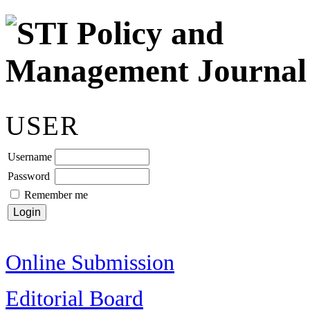
USER
Username
Password
Remember me
Online Submission
Editorial Board