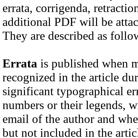
errata, corrigenda, retract
additional PDF will be atta
They are described as follo
Errata
is published when mi
recognized in the article du
significant typographical err
numbers or their legends, wr
email of the author and whe
but not included in the artic