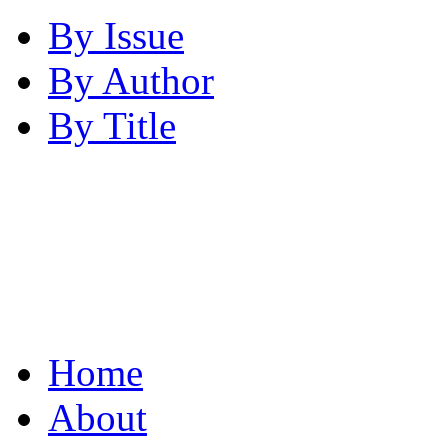
By Issue
By Author
By Title
Home
About