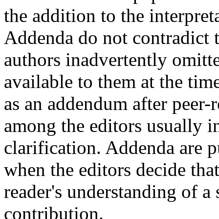
the addition to the interpret
Addenda do not contradict th
authors inadvertently omitt
available to them at the tim
as an addendum after peer-r
among the editors usually in
clarification. Addenda are 
when the editors decide that
reader's understanding of a 
contribution.