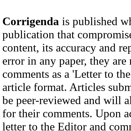
Corrigenda
is published wh
publication that compromises
content, its accuracy and rep
error in any paper, they are
comments as a 'Letter to the
article format. Articles submi
be peer-reviewed and will al
for their comments. Upon ac
letter to the Editor and com