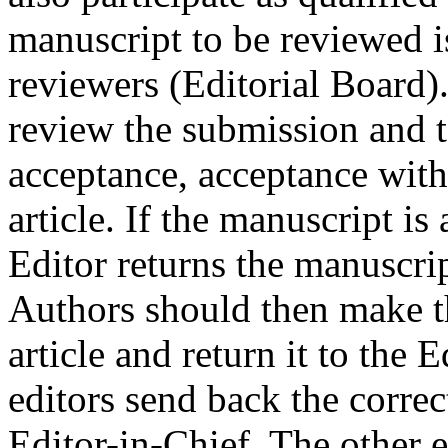
manuscript to be reviewed is
reviewers (Editorial Board
review the submission and 
acceptance, acceptance with 
article. If the manuscript i
Editor returns the manuscri
Authors should then make t
article and return it to the 
editors send back the correc
Editor-in-Chief. The other e