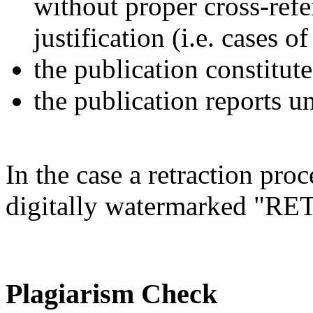
without proper cross-refe
justification (i.e. cases 
the publication constitute
the publication reports un
In the case a retraction proc
digitally watermarked "
Plagiarism Check