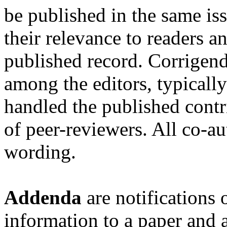
be published in the same is
their relevance to readers a
published record. Corrigend
among the editors, typicall
handled the published contr
of peer-reviewers. All co-a
wording.
Addenda
are notifications 
information to a paper and 