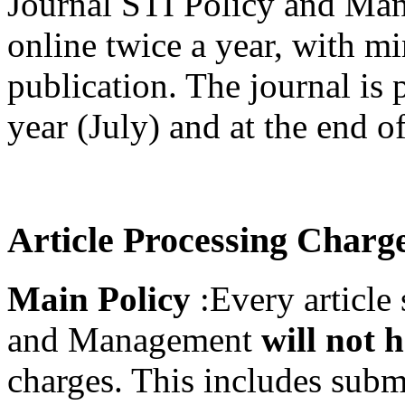
Journal STI Policy and Man
online twice a year, with m
publication. The journal is 
year (July) and at the end 
Article Processing Charg
Main Policy
:Every article
and Management
will not 
charges. This includes subm