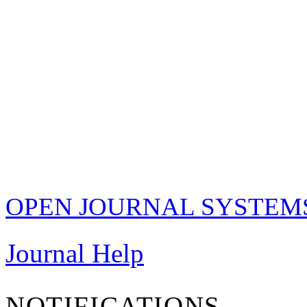
OPEN JOURNAL SYSTEM
Journal Help
NOTIFICATIONS