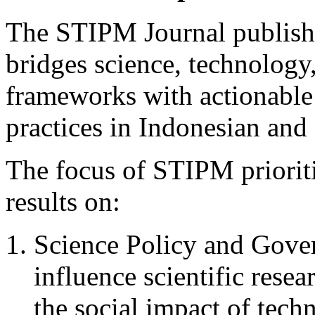
The STIPM Journal publishe
bridges science, technology
frameworks with actionable
practices in Indonesian and 
The focus of STIPM prioriti
results on:
Science Policy and Gover
influence scientific res
the social impact of tech