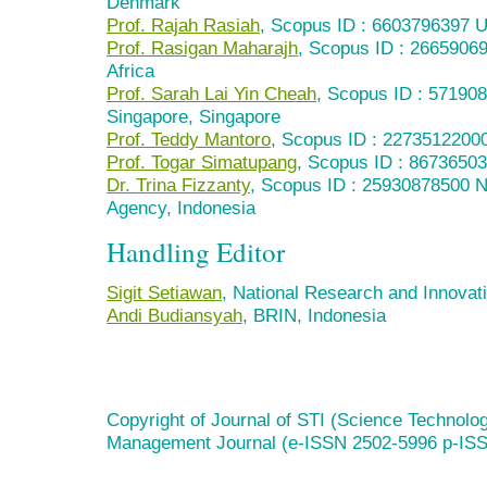
Denmark
Prof. Rajah Rasiah
, Scopus ID : 6603796397 U
Prof. Rasigan Maharajh
, Scopus ID : 26659069
Africa
Prof. Sarah Lai Yin Cheah
, Scopus ID : 571908
Singapore, Singapore
Prof. Teddy Mantoro
, Scopus ID : 2273512200
Prof. Togar Simatupang
, Scopus ID : 8673650
Dr. Trina Fizzanty
, Scopus ID : 25930878500 N
Agency, Indonesia
Handling Editor
Sigit Setiawan
, National Research and Innovat
Andi Budiansyah
, BRIN, Indonesia
Copyright of Journal of STI (Science Technolog
Management Journal (e-ISSN 2502-5996 p-IS