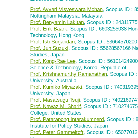
Prof. Avvari Visveswara Mohan
, Scopus ID : 
Nottingham Malaysia, Malaysia
Prof. Benyamin Lakitan
, Scopus ID : 243117757
Prof. Erik Baark
, Scopus ID : 6603255038 Hon
Technology, Hong Kong
Prof. Isti Surjandari
, Scopus ID : 53664570200 
Prof. Jun Suzuki
, Scopus ID : 55628567166 Nat
Studies, Japan
Prof. Kong-Rae Lee
, Scopus ID : 56101424900
Science & Technology, Korea, Republic of
Prof. Krishnamurthy Ramanathan
, Scopus ID 
University, Australia
Prof. Kumiko Miyazaki
, Scopus ID : 740319395
University, Japan
Prof. Masatsugu Tsuji
, Scopus ID : 740216974
Prof. Nawaz M. Sharif
, Scopus ID : 710274675
College, United States
Prof. Patarapong Intarakumnerd
, Scopus ID : 
Institute for Policy Studies, Japan
Prof. Peter Gammeltoft
, Scopus ID : 6507701