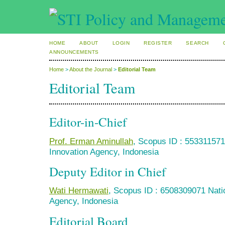
HOME
ABOUT
LOGIN
REGISTER
SEARCH
ANNOUNCEMENTS
Home
>
About the Journal
>
Editorial Team
Editorial Team
Editor-in-Chief
Prof. Erman Aminullah
, Scopus ID : 55331157
Innovation Agency, Indonesia
Deputy Editor in Chief
Wati Hermawati
, Scopus ID : 6508309071 Nati
Agency, Indonesia
Editorial Board