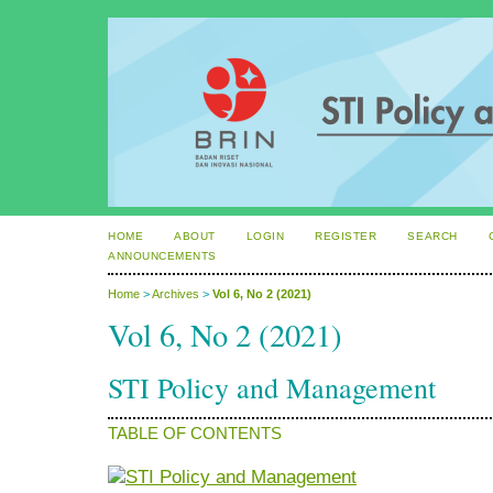
HOME
ABOUT
LOGIN
REGISTER
SEARCH
ANNOUNCEMENTS
Home
>
Archives
>
Vol 6, No 2 (2021)
Vol 6, No 2 (2021)
STI Policy and Management
TABLE OF CONTENTS