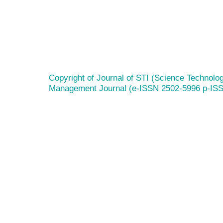
Copyright of Journal of STI (Science Technolog
Management Journal (e-ISSN 2502-5996 p-IS