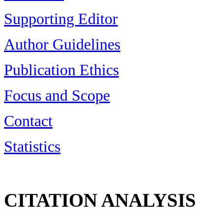
Supporting Editor
Author Guidelines
Publication Ethics
Focus and Scope
Contact
Statistics
CITATION ANALYSIS