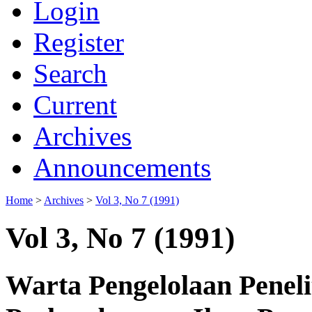
Login
Register
Search
Current
Archives
Announcements
Home
>
Archives
>
Vol 3, No 7 (1991)
Vol 3, No 7 (1991)
Warta Pengelolaan Penel