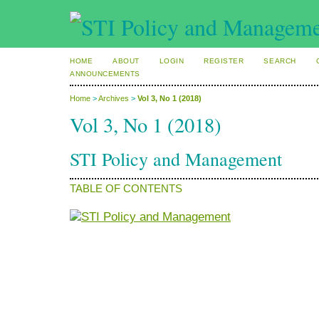
HOME
ABOUT
LOGIN
REGISTER
SEARCH
ANNOUNCEMENTS
Home
>
Archives
>
Vol 3, No 1 (2018)
Vol 3, No 1 (2018)
STI Policy and Management
TABLE OF CONTENTS