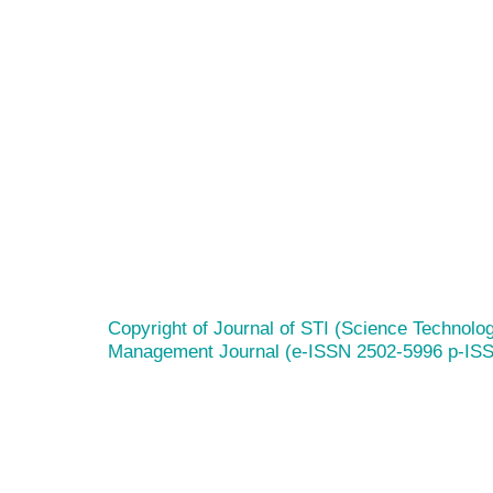
Copyright of Journal of STI (Science Technolog
Management Journal (e-ISSN 2502-5996 p-IS