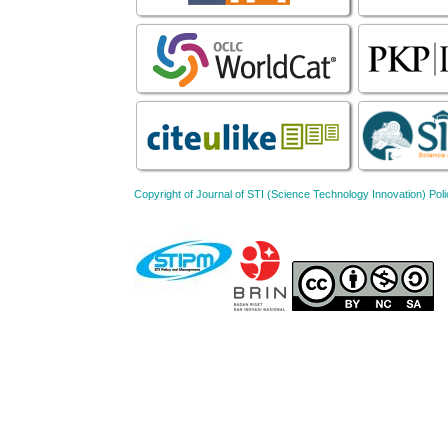
Copyright of Journal of STI (Science Technology Innovation) 