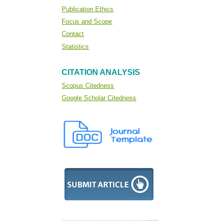
Publication Ethics
Focus and Scope
Contact
Statistics
CITATION ANALYSIS
Scopus Citedness
Google Scholar Citedness