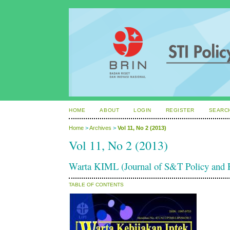
HOME
ABOUT
LOGIN
REGISTER
SEARC
Home
>
Archives
>
Vol 11, No 2 (2013)
Vol 11, No 2 (2013)
Warta KIML (Journal of S&T Policy an
TABLE OF CONTENTS