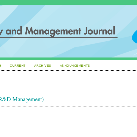
H
CURRENT
ARCHIVES
ANNOUNCEMENTS
d R&D Management)