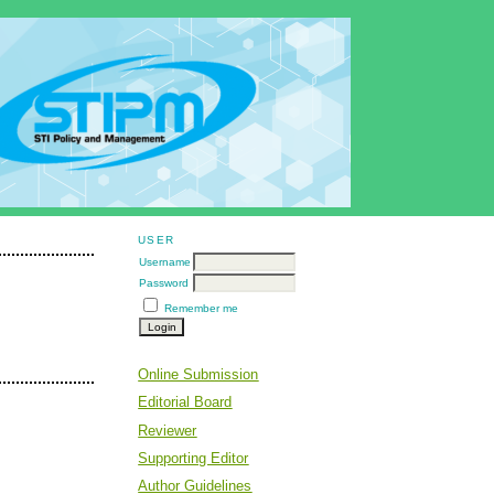
USER
Username
Password
Remember me
Online Submission
Editorial Board
Reviewer
Supporting Editor
Author Guidelines