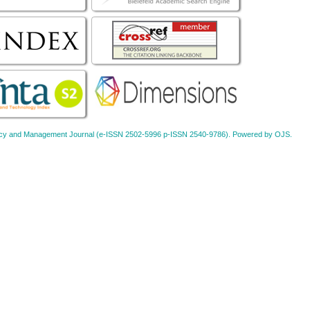
Policy and Management Journal (e-ISSN 2502-5996 p-ISSN 2540-9786). Powered by OJS.