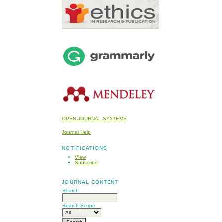
OPEN JOURNAL SYSTEMS
Journal Help
NOTIFICATIONS
View
Subscribe
JOURNAL CONTENT
Search
Search Scope