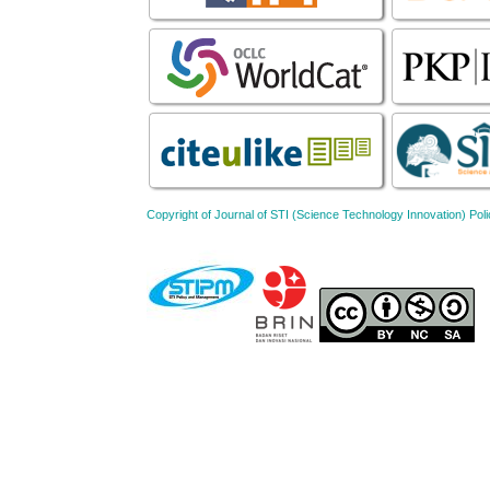
Copyright of Journal of STI (Science Technology Innovation) 