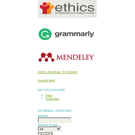
OPEN JOURNAL SYSTEMS
Journal Help
NOTIFICATIONS
View
Subscribe
JOURNAL CONTENT
Search
Search Scope