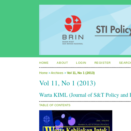
HOME
ABOUT
LOGIN
REGISTER
SEARC
Home
>
Archives
>
Vol 11, No 1 (2013)
Vol 11, No 1 (2013)
Warta KIML (Journal of S&T Policy an
TABLE OF CONTENTS