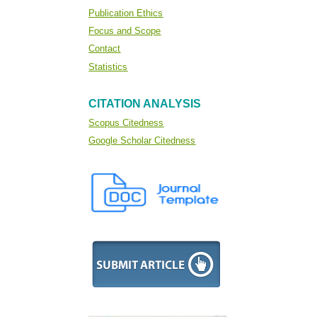
Publication Ethics
Focus and Scope
Contact
Statistics
CITATION ANALYSIS
Scopus Citedness
Google Scholar Citedness