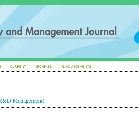
H
CURRENT
ARCHIVES
ANNOUNCEMENTS
d R&D Management)