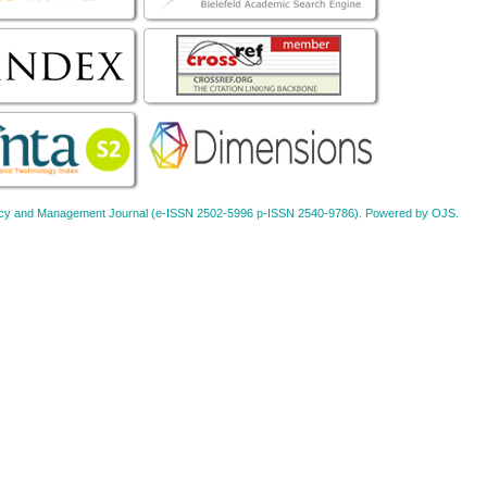
Policy and Management Journal (e-ISSN 2502-5996 p-ISSN 2540-9786). Powered by OJS.