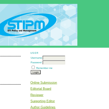
USER
Username
Password
Remember me
Online Submission
Editorial Board
Reviewer
Supporting Editor
Author Guidelines