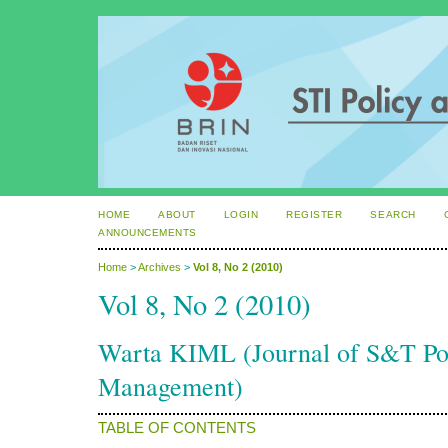
HOME
ABOUT
LOGIN
REGISTER
SEARCH
ANNOUNCEMENTS
Home
>
Archives
>
Vol 8, No 2 (2010)
Vol 8, No 2 (2010)
Warta KIML (Journal of S&T P
Management)
TABLE OF CONTENTS