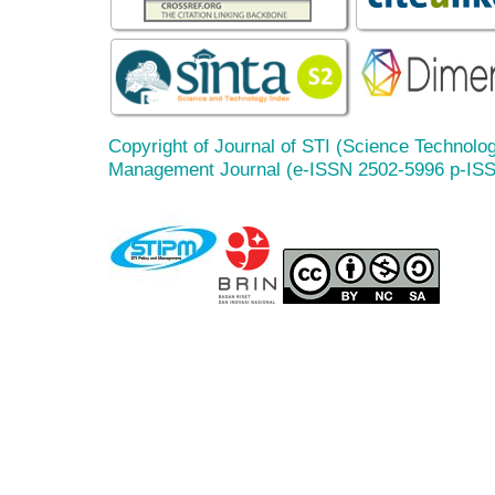
Copyright of Journal of STI (Science Technolog
Management Journal (e-ISSN 2502-5996 p-IS