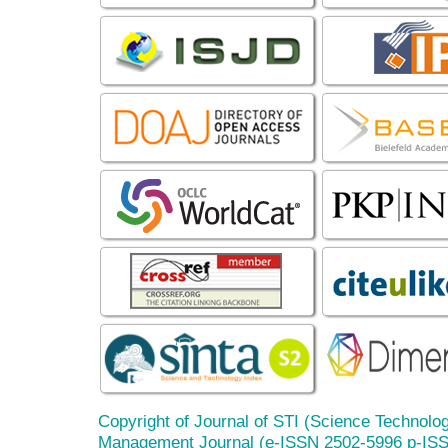
Copyright of Journal of STI (Science Technolog
Management Journal (e-ISSN 2502-5996 p-IS