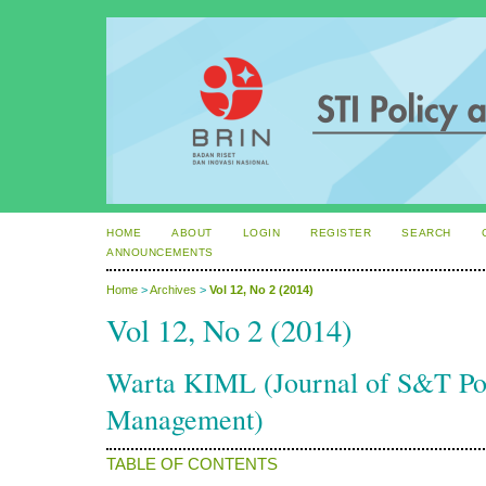
HOME
ABOUT
LOGIN
REGISTER
SEARCH
ANNOUNCEMENTS
Home
>
Archives
>
Vol 12, No 2 (2014)
Vol 12, No 2 (2014)
Warta KIML (Journal of S&T P
Management)
TABLE OF CONTENTS