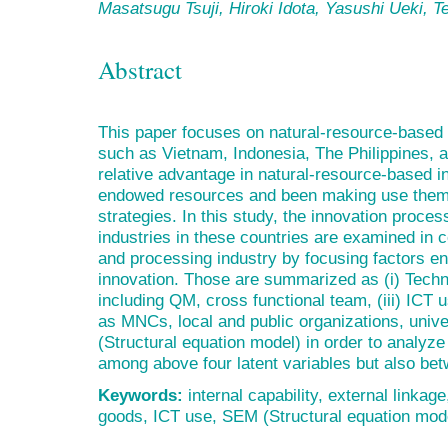
Masatsugu Tsuji, Hiroki Idota, Yasushi Ueki, 
Abstract
This paper focuses on natural-resource-based
such as Vietnam, Indonesia, The Philippines, 
relative advantage in natural-resource-based in
endowed resources and been making use them f
strategies. In this study, the innovation proce
industries in these countries are examined in
and processing industry by focusing factors e
innovation. Those are summarized as (i) Techno
including QM, cross functional team, (iii) ICT 
as MNCs, local and public organizations, univ
(Structural equation model) in order to analyze
among above four latent variables but also be
Keywords:
internal capability, external linkage
goods, ICT use, SEM (Structural equation mod