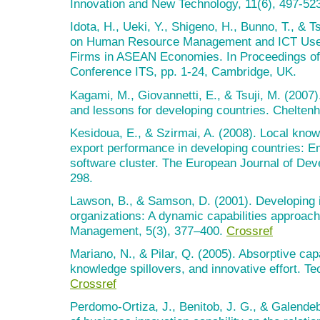
Innovation and New Technology, 11(6), 497-52
Idota, H., Ueki, Y., Shigeno, H., Bunno, T., & T
on Human Resource Management and ICT Use 
Firms in ASEAN Economies. In Proceedings of
Conference ITS, pp. 1-24, Cambridge, UK.
Kagami, M., Giovannetti, E., & Tsuji, M. (2007)
and lessons for developing countries. Chelten
Kesidoua, E., & Szirmai, A. (2008). Local know
export performance in developing countries: E
software cluster. The European Journal of De
298.
Lawson, B., & Samson, D. (2001). Developing i
organizations: A dynamic capabilities approach.
Management, 5(3), 377–400.
Crossref
Mariano, N., & Pilar, Q. (2005). Absorptive capa
knowledge spillovers, and innovative effort. T
Crossref
Perdomo-Ortiza, J., Benitob, J. G., & Galendeb,