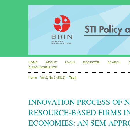
HOME
ABOUT
LOGIN
REGISTER
SEARCH
ANNOUNCEMENTS
Home
>
Vol 2, No 1 (2017)
>
Tsuji
INNOVATION PROCESS OF 
RESOURCE-BASED FIRMS I
ECONOMIES: AN SEM APPR