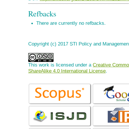
Refbacks
There are currently no refbacks.
Copyright (c) 2017 STI Policy and Managemen
This work is licensed under a
Creative Common
ShareAlike 4.0 International License
.