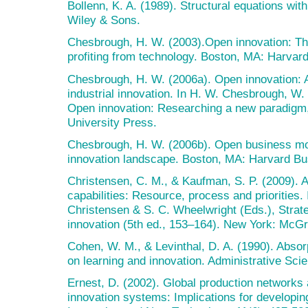
Bollenn, K. A. (1989). Structural equations wit
Wiley & Sons.
Chesbrough, H. W. (2003).Open innovation: Th
profiting from technology. Boston, MA: Harvar
Chesbrough, H. W. (2006a). Open innovation: 
industrial innovation. In H. W. Chesbrough, W
Open innovation: Researching a new paradigm,
University Press.
Chesbrough, H. W. (2006b). Open business mod
innovation landscape. Boston, MA: Harvard Bu
Christensen, C. M., & Kaufman, S. P. (2009). 
capabilities: Resource, process and priorities.
Christensen & S. C. Wheelwright (Eds.), Stra
innovation (5th ed., 153–164). New York: McGr
Cohen, W. M., & Levinthal, D. A. (1990). Absor
on learning and innovation. Administrative Sci
Ernest, D. (2002). Global production networks
innovation systems: Implications for developi