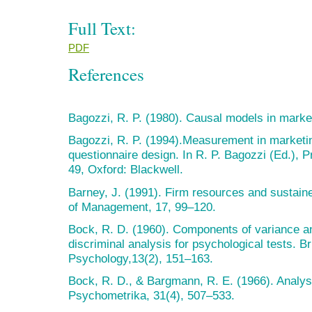
Full Text:
PDF
References
Bagozzi, R. P. (1980). Causal models in marke
Bagozzi, R. P. (1994).Measurement in marketin
questionnaire design. In R. P. Bagozzi (Ed.), P
49, Oxford: Blackwell.
Barney, J. (1991). Firm resources and sustain
of Management, 17, 99–120.
Bock, R. D. (1960). Components of variance an
discriminal analysis for psychological tests. Bri
Psychology,13(2), 151–163.
Bock, R. D., & Bargmann, R. E. (1966). Analysi
Psychometrika, 31(4), 507–533.