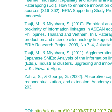
Patarapong (Ed.), How to enhance innovation ca
sources (316–362), ERIA Supporting Study Pro
Indonesia
Tsuji, M., & Miyahara, S. (2010). Empirical ana
proximity of information linkages in ASEAN ec
Philippines, Thailand and Vietnam. In I. Patara
production and science &technology linkages t
ERIA Research Project 2009, No.7–4, Jakarta:
Tsuji, M., & Miyahara, S. (2011). Agglomeratio
Japanese SMEs: Analysis of the information lin
(Eds.), Industrial clusters, upgrading and inno
U.K.: Edward Elgar.
Zahra, S., & George, G. (2002). Absorptive cap
reconceptualization, and extension. Academy 
203.
DOI:
http://dx.doi.org/10.14203/STIPM.2017.74