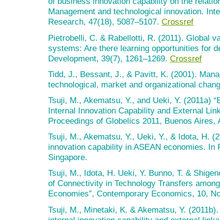
of business innovation capability on the relati
Management and technological innovation. Inter
Research, 47(18), 5087–5107.
Crossref
Pietrobelli, C. & Rabellotti, R. (2011). Global 
systems: Are there learning opportunities for 
Development, 39(7), 1261–1269.
Crossref
Tidd, J., Bessant, J., & Pavitt, K. (2001). Mana
technological, market and organizational chan
Tsuji, M., Akematsu, Y., and Ueki, Y. (2011a) “
Internal Innovation Capability and External L
Proceedings of Globelics 2011, Buenos Aires, 
Tsuji, M., Akematsu, Y., Ueki, Y., & Idota, H. (
innovation capability in ASEAN economies. In
Singapore.
Tsuji, M., Idota, H. Ueki, Y. Bunno, T. & Shige
of Connectivity in Technology Transfers amon
Economies”, Contemporary Economics, 10, No.
Tsuji, M., Minetaki, K. & Akematsu, Y. (2011b).
internal innovation capability and external lin