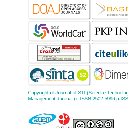
Copyright of Journal of STI (Science Technolog
Management Journal (e-ISSN 2502-5996 p-IS