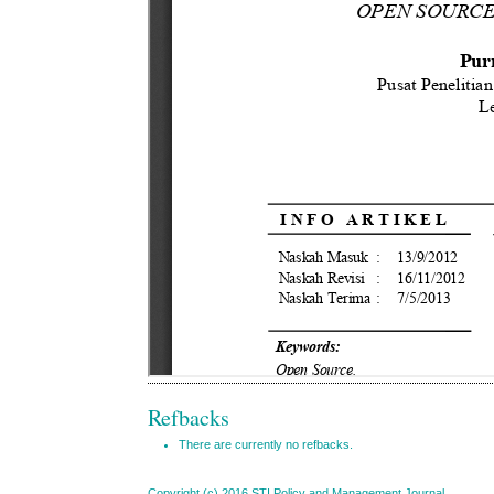
Refbacks
There are currently no refbacks.
Copyright (c) 2016 STI Policy and Management Journal