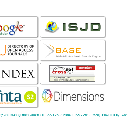
Policy and Management Journal (e-ISSN 2502-5996 p-ISSN 2540-9786). Powered by OJS.