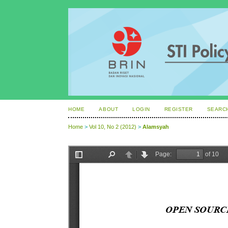
HOME
ABOUT
LOGIN
REGISTER
SEARC
Home
>
Vol 10, No 2 (2012)
>
Alamsyah