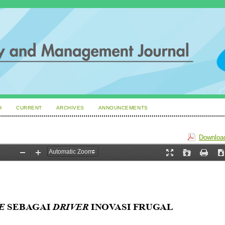
H
CURRENT
ARCHIVES
ANNOUNCEMENTS
Download