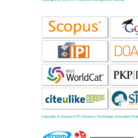
Copyright of Journal of STI (Science Technology Innovation) 