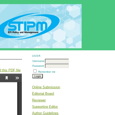
USER
Username
Password
 this PDF file
Remember me
Online Submission
Editorial Board
Reviewer
Supporting Editor
Author Guidelines