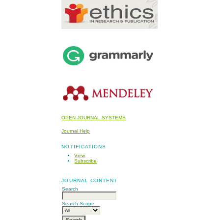
OPEN JOURNAL SYSTEMS
Journal Help
NOTIFICATIONS
View
Subscribe
JOURNAL CONTENT
Search
Search Scope