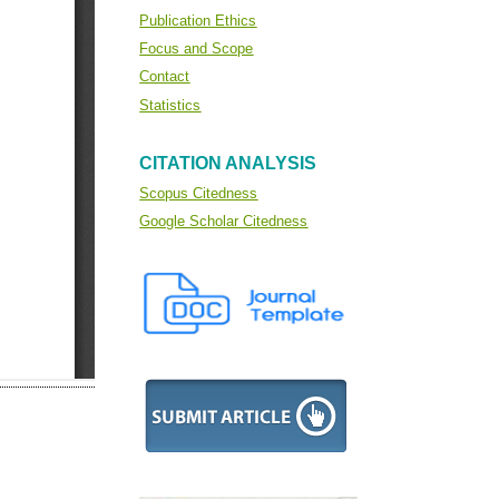
Publication Ethics
Focus and Scope
Contact
Statistics
CITATION ANALYSIS
Scopus Citedness
Google Scholar Citedness