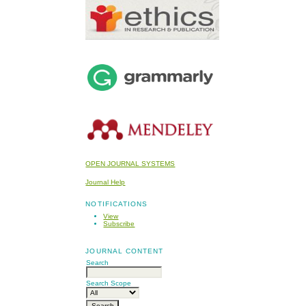
OPEN JOURNAL SYSTEMS
Journal Help
NOTIFICATIONS
View
Subscribe
JOURNAL CONTENT
Search
Search Scope