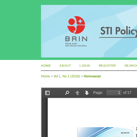
HOME
ABOUT
LOGIN
REGISTER
SEARC
Home
>
Vol 1, No 1 (2016)
>
Hermawati