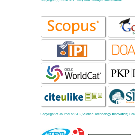
Copyright of Journal of STI (Science Technology Innovation) 