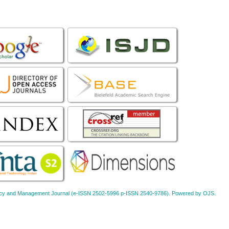
Policy and Management Journal (e-ISSN 2502-5996 p-ISSN 2540-9786). Powered by OJS.