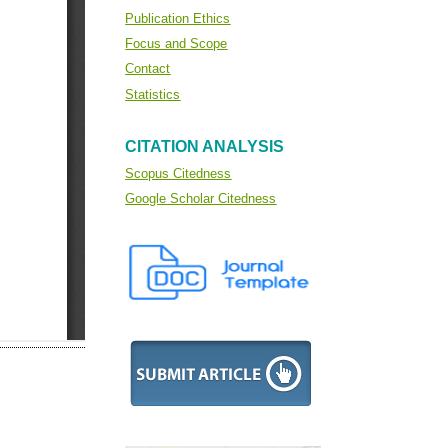
Publication Ethics
Focus and Scope
Contact
Statistics
CITATION ANALYSIS
Scopus Citedness
Google Scholar Citedness