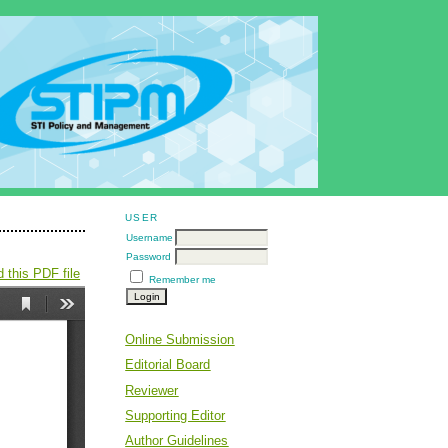
USER
Username
Password
 this PDF file
Remember me
Online Submission
Editorial Board
Reviewer
Supporting Editor
Author Guidelines