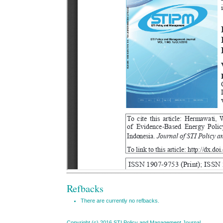
Refbacks
There are currently no refbacks.
Copyright (c) 2016 STI Policy and Management Journal