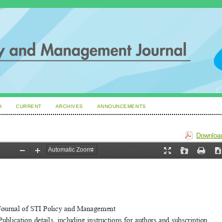
H
CURRENT
ARCHIVES
ANNOUNCEMENTS
Download