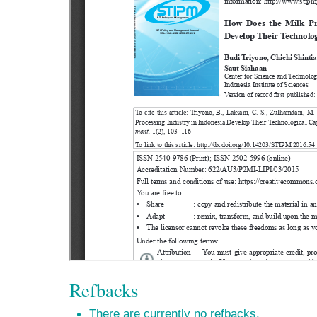
Refbacks
There are currently no refbacks.