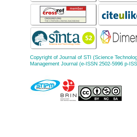
Copyright of Journal of STI (Science Technolog
Management Journal (e-ISSN 2502-5996 p-IS