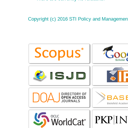
Copyright (c) 2016 STI Policy and Managemen