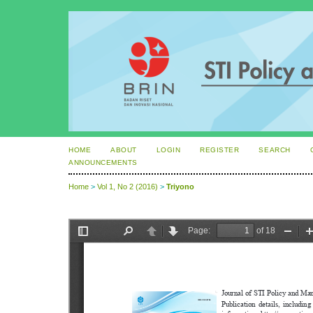
HOME
ABOUT
LOGIN
REGISTER
SEARCH
ANNOUNCEMENTS
Home
>
Vol 1, No 2 (2016)
>
Triyono