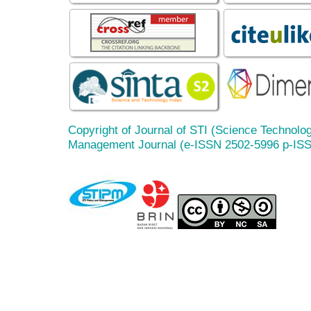
Copyright of Journal of STI (Science Technolog
Management Journal (e-ISSN 2502-5996 p-IS