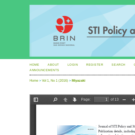
HOME
ABOUT
LOGIN
REGISTER
SEARCH
ANNOUNCEMENTS
Home
>
Vol 1, No 1 (2016)
>
Miyazaki