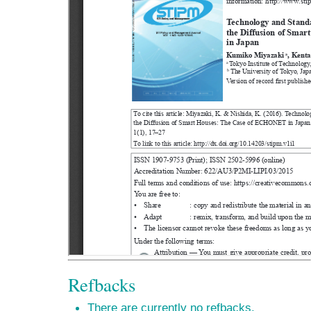
Refbacks
There are currently no refbacks.