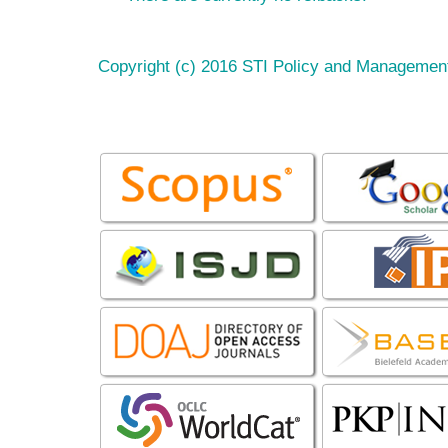
Copyright (c) 2016 STI Policy and Managemen