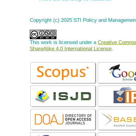
Copyright (c) 2025 STI Policy and Managemen
This work is licensed under a
Creative Common
ShareAlike 4.0 International License
.