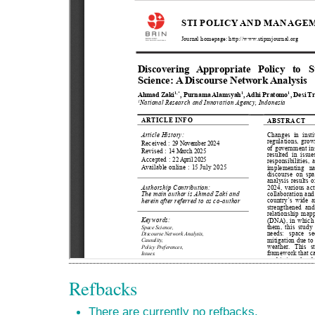
Refbacks
There are currently no refbacks.