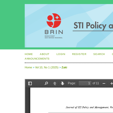
HOME
ABOUT
LOGIN
REGISTER
SEARCH
ANNOUNCEMENTS
Home
>
Vol 10, No 1 (2025)
>
Zaki