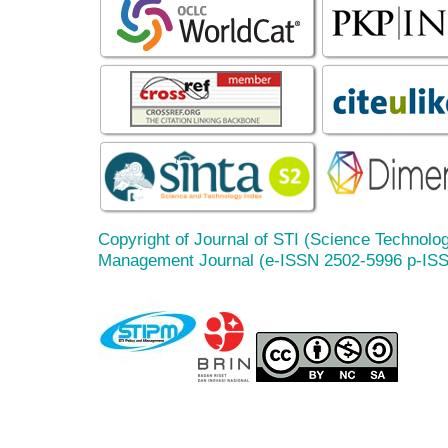
Copyright of Journal of STI (Science Technolog
Management Journal (e-ISSN 2502-5996 p-IS