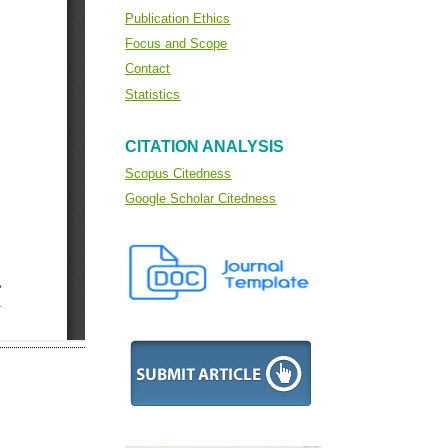
Publication Ethics
Focus and Scope
Contact
Statistics
CITATION ANALYSIS
Scopus Citedness
Google Scholar Citedness