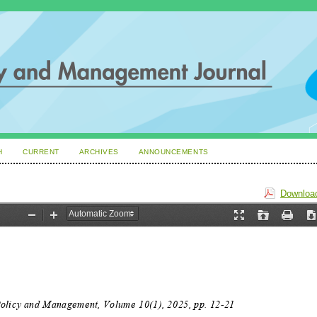
H
CURRENT
ARCHIVES
ANNOUNCEMENTS
Download