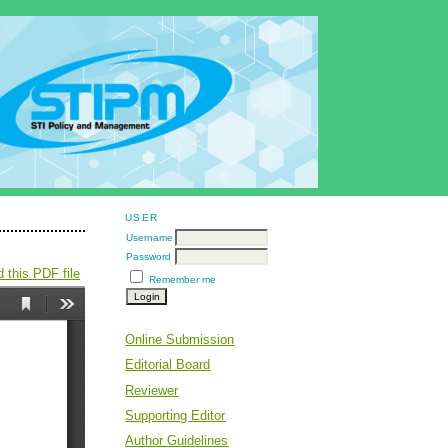
USER
Username
Password
 this PDF file
Remember me
Online Submission
Editorial Board
Reviewer
Supporting Editor
Author Guidelines