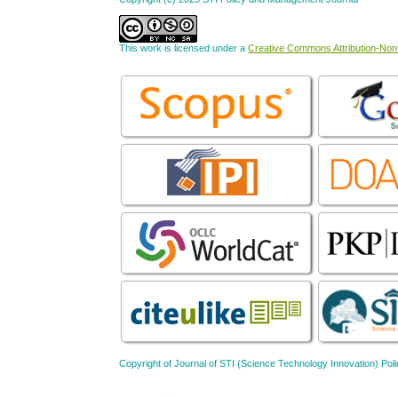
This work is licensed under a
Creative Commons Attribution-NonC
Copyright of Journal of STI (Science Technology Innovation) 