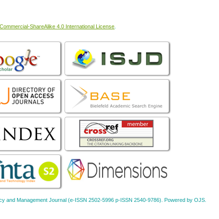
ommercial-ShareAlike 4.0 International License
.
Policy and Management Journal (e-ISSN 2502-5996 p-ISSN 2540-9786). Powered by OJS.