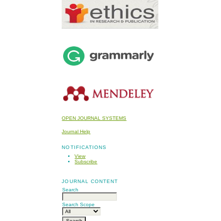
OPEN JOURNAL SYSTEMS
Journal Help
NOTIFICATIONS
View
Subscribe
JOURNAL CONTENT
Search
Search Scope