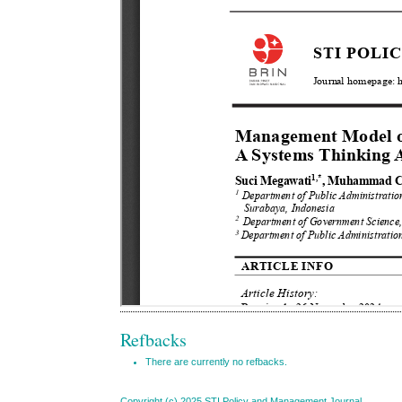
Refbacks
There are currently no refbacks.
Copyright (c) 2025 STI Policy and Management Journal