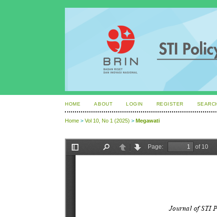
HOME
ABOUT
LOGIN
REGISTER
SEARC
Home
>
Vol 10, No 1 (2025)
>
Megawati