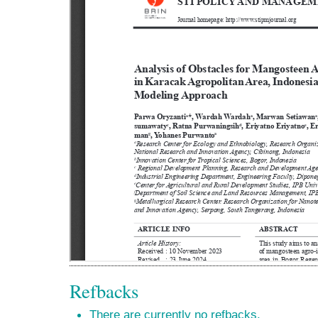
Refbacks
There are currently no refbacks.