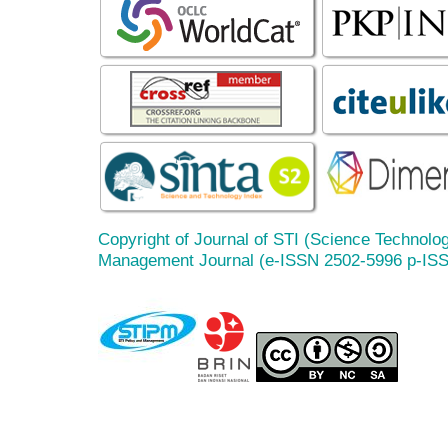
Copyright of Journal of STI (Science Technolog
Management Journal (e-ISSN 2502-5996 p-IS