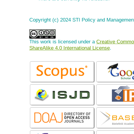
Copyright (c) 2024 STI Policy and Managemen
This work is licensed under a
Creative Common
ShareAlike 4.0 International License
.