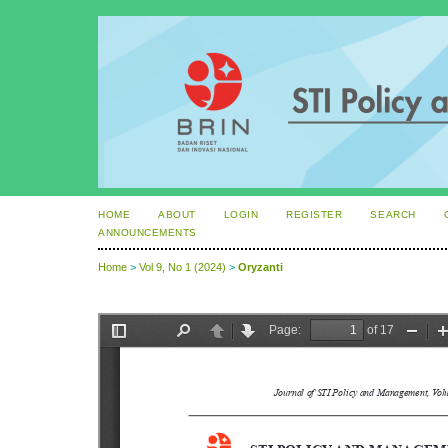
HOME
ABOUT
LOGIN
REGISTER
SEARCH
ANNOUNCEMENTS
Home
>
Vol 9, No 1 (2024)
>
Oryzanti