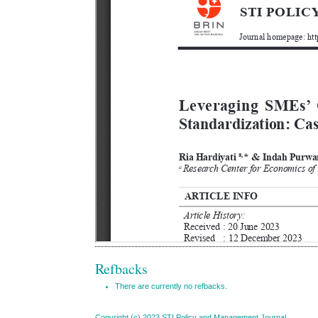
Refbacks
There are currently no refbacks.
Copyright (c) 2023 STI Policy and Management Journal