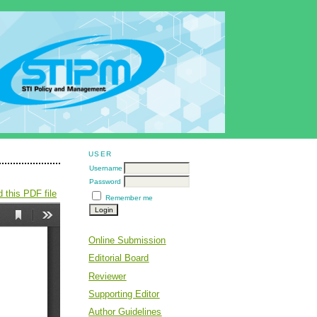
USER
Username
Password
 this PDF file
Remember me
Online Submission
Editorial Board
Reviewer
Supporting Editor
Author Guidelines