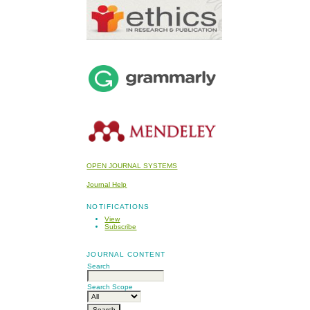
OPEN JOURNAL SYSTEMS
Journal Help
NOTIFICATIONS
View
Subscribe
JOURNAL CONTENT
Search
Search Scope