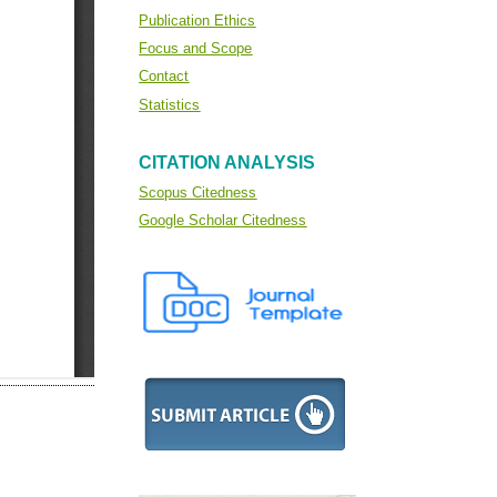
Publication Ethics
Focus and Scope
Contact
Statistics
CITATION ANALYSIS
Scopus Citedness
Google Scholar Citedness