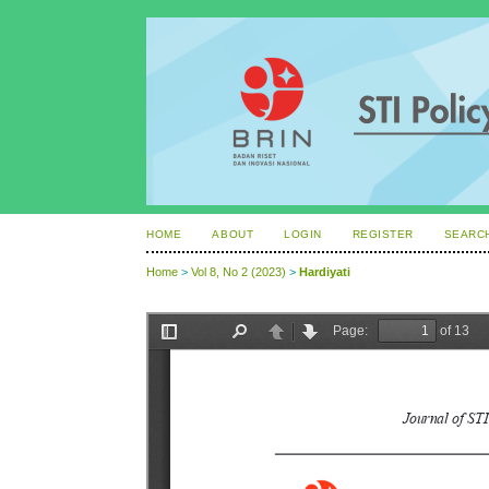
HOME
ABOUT
LOGIN
REGISTER
SEARC
Home
>
Vol 8, No 2 (2023)
>
Hardiyati