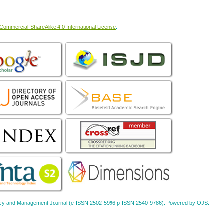
ommercial-ShareAlike 4.0 International License
.
Policy and Management Journal (e-ISSN 2502-5996 p-ISSN 2540-9786). Powered by OJS.