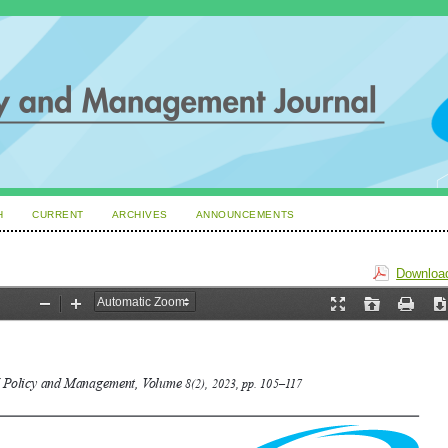
H
CURRENT
ARCHIVES
ANNOUNCEMENTS
Download