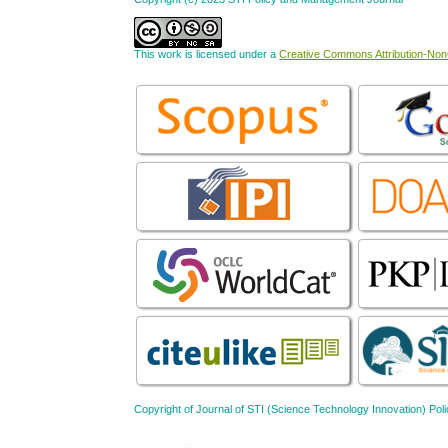
This work is licensed under a
Creative Commons Attribution-NonC
Copyright of Journal of STI (Science Technology Innovation) 