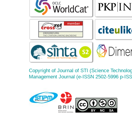
Copyright of Journal of STI (Science Technolog
Management Journal (e-ISSN 2502-5996 p-IS