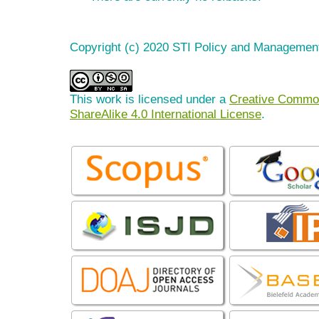
Copyright (c) 2020 STI Policy and Managemen
This work is licensed under a
Creative Common
ShareAlike 4.0 International License
.