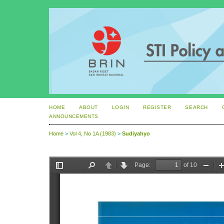
HOME
ABOUT
LOGIN
REGISTER
SEARCH
ANNOUNCEMENTS
Home
>
Vol 4, No 1A (1983)
>
Sudiyahyo