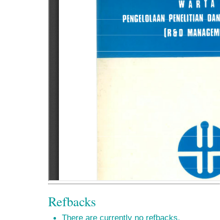
Refbacks
There are currently no refbacks.