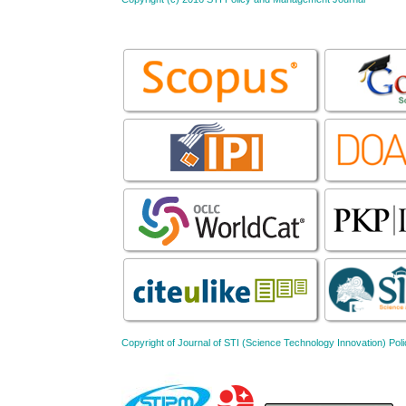
Copyright of Journal of STI (Science Technology Innovation) 