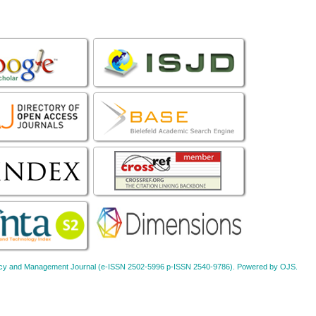
Policy and Management Journal (e-ISSN 2502-5996 p-ISSN 2540-9786). Powered by OJS.