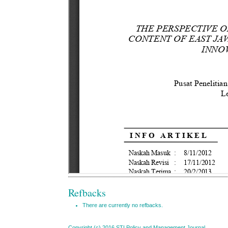
Refbacks
There are currently no refbacks.
Copyright (c) 2016 STI Policy and Management Journal