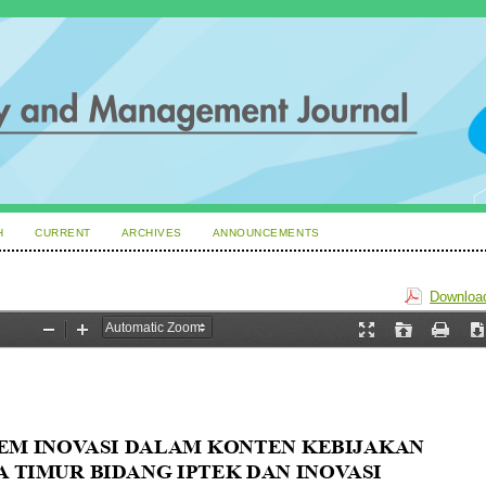
H
CURRENT
ARCHIVES
ANNOUNCEMENTS
Download