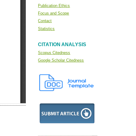
Publication Ethics
Focus and Scope
Contact
Statistics
CITATION ANALYSIS
Scopus Citedness
Google Scholar Citedness