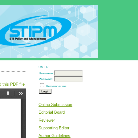
USER
Username
Password
 this PDF file
Remember me
Online Submission
Editorial Board
Reviewer
Supporting Editor
Author Guidelines