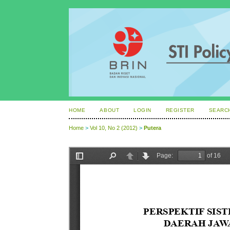
HOME
ABOUT
LOGIN
REGISTER
SEARC
Home
>
Vol 10, No 2 (2012)
>
Putera