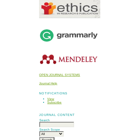
OPEN JOURNAL SYSTEMS
Journal Help
NOTIFICATIONS
View
Subscribe
JOURNAL CONTENT
Search
Search Scope