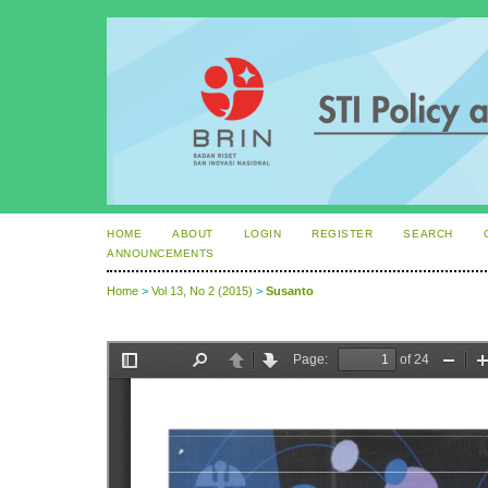
HOME
ABOUT
LOGIN
REGISTER
SEARCH
ANNOUNCEMENTS
Home
>
Vol 13, No 2 (2015)
>
Susanto