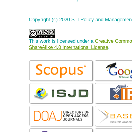
Copyright (c) 2020 STI Policy and Managemen
This work is licensed under a
Creative Common
ShareAlike 4.0 International License
.