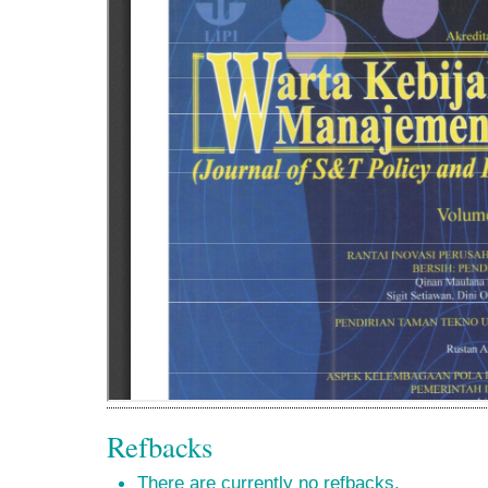
Refbacks
There are currently no refbacks.