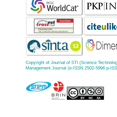
Copyright of Journal of STI (Science Technolog
Management Journal (e-ISSN 2502-5996 p-IS