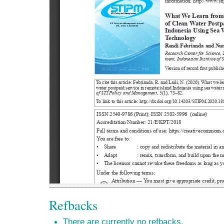
Refbacks
There are currently no refbacks.