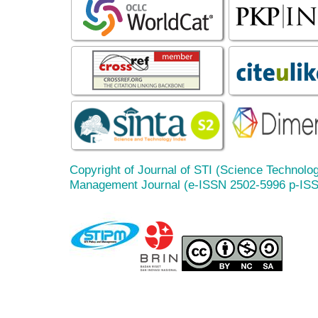
Copyright of Journal of STI (Science Technolog
Management Journal (e-ISSN 2502-5996 p-IS