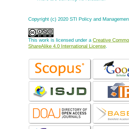
Copyright (c) 2020 STI Policy and Managemen
This work is licensed under a
Creative Common
ShareAlike 4.0 International License
.