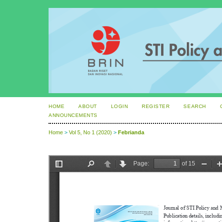
HOME
ABOUT
LOGIN
REGISTER
SEARCH
ANNOUNCEMENTS
Home
>
Vol 5, No 1 (2020)
>
Febrianda