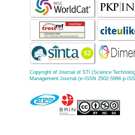
Copyright of Journal of STI (Science Technolog
Management Journal (e-ISSN 2502-5996 p-IS