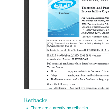
Refbacks
There are currently no refbacks.