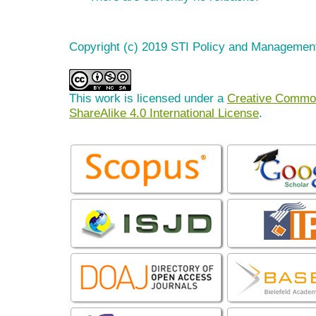
Copyright (c) 2019 STI Policy and Managemen
This work is licensed under a
Creative Common
ShareAlike 4.0 International License
.