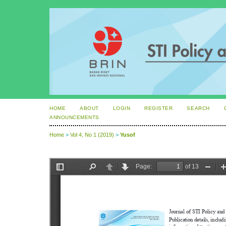
HOME
ABOUT
LOGIN
REGISTER
SEARCH
ANNOUNCEMENTS
Home
>
Vol 4, No 1 (2019)
>
Yusof