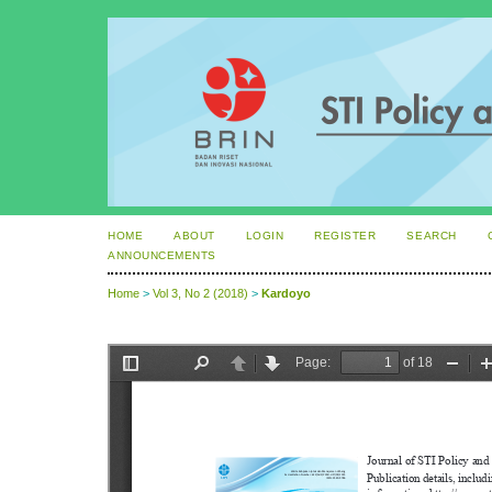
HOME
ABOUT
LOGIN
REGISTER
SEARCH
ANNOUNCEMENTS
Home
>
Vol 3, No 2 (2018)
>
Kardoyo