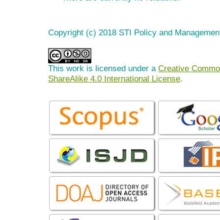
Copyright (c) 2018 STI Policy and Managemen
This work is licensed under a
Creative Common
ShareAlike 4.0 International License
.