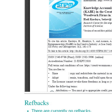
Refbacks
There are currently no refbacks.