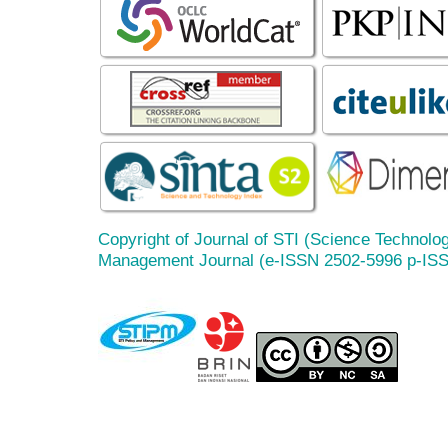
Copyright of Journal of STI (Science Technolog
Management Journal (e-ISSN 2502-5996 p-IS