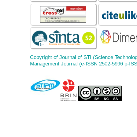
Copyright of Journal of STI (Science Technolog
Management Journal (e-ISSN 2502-5996 p-IS