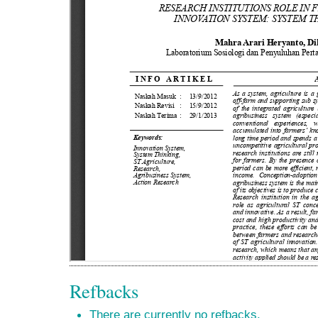
Refbacks
There are currently no refbacks.