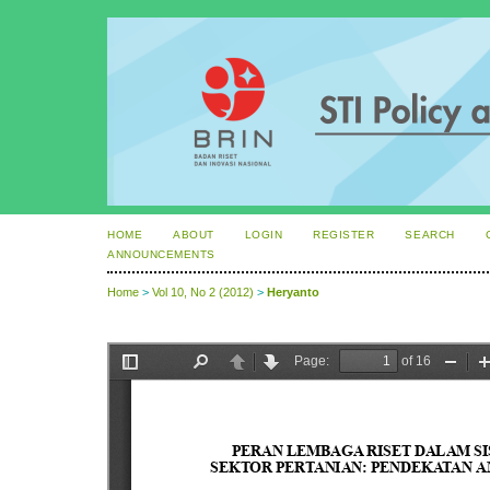
HOME
ABOUT
LOGIN
REGISTER
SEARCH
ANNOUNCEMENTS
Home
>
Vol 10, No 2 (2012)
>
Heryanto