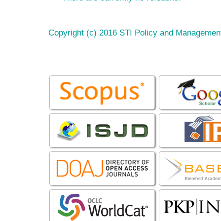
Copyright (c) 2016 STI Policy and Managemen