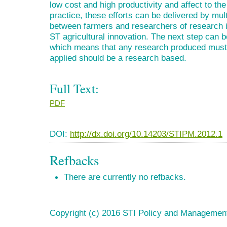
low cost and high productivity and affect to t
practice, these efforts can be delivered by mu
between farmers and researchers of research in
ST agricultural innovation. The next step can 
which means that any research produced must 
applied should be a research based.
Full Text:
PDF
DOI:
http://dx.doi.org/10.14203/STIPM.2012.1
Refbacks
There are currently no refbacks.
Copyright (c) 2016 STI Policy and Managemen