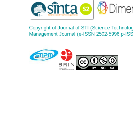
Copyright of Journal of STI (Science Technolog
Management Journal (e-ISSN 2502-5996 p-IS