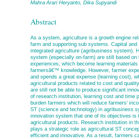
Mahra Arari Heryanto, Dika Supyandi
Abstract
As a system, agriculture is a growth engine rel
farm and supporting sub systems. Capital and i
integrated agriculture (agribusiness system). H
system (especially on-farm) are still based o
experiences, which become learning materials 
farmersâ€™ knowledge. However, farmer exper
and spends a great expense (learning cost), wh
agricultural products related to cost and quality
are still not be able to produce significant inn
of research institution, learning cost and time 
burden farmers which will reduce farmers' inc
ST (science and technology) in agribusiness sy
innovation system that one of its objectives is
agricultural products. Research institution in th
plays a strategic role as agricultural ST conce
efficient and innovative. As a result, farmers c