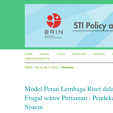
HOME
ABOUT
LOGIN
REGISTER
SEARCH
ANNOUNCEMENTS
Home
>
Vol 10, No 2 (2012)
>
Heryanto
Model Peran Lembaga Riset dala
Frugal sektor Pertanian : Pendek
Sistem