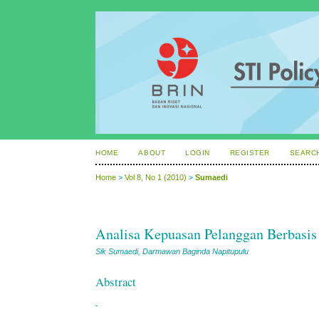
HOME
ABOUT
LOGIN
REGISTER
SEARC
Home
>
Vol 8, No 1 (2010)
>
Sumaedi
Analisa Kepuasan Pelanggan Berbasis I
Sik Sumaedi, Darmawan Baginda Napitupulu
Abstract
-