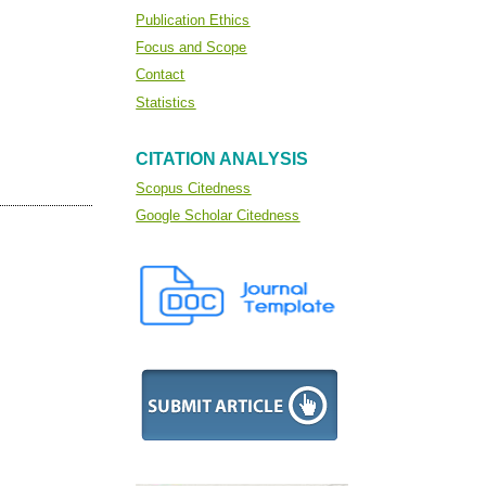
Publication Ethics
Focus and Scope
Contact
Statistics
CITATION ANALYSIS
Scopus Citedness
Google Scholar Citedness