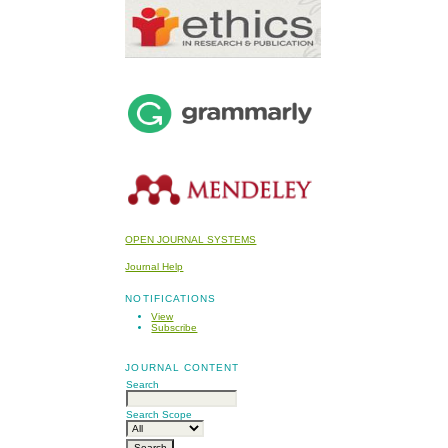
OPEN JOURNAL SYSTEMS
Journal Help
NOTIFICATIONS
View
Subscribe
JOURNAL CONTENT
Search
Search Scope