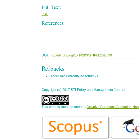
Full Text:
PDF
References
-
DOI:
http://dx.doi.org/10.14203/STIPM.2010.99
Refbacks
There are currently no refbacks.
Copyright (c) 2017 STI Policy and Management Journal
This work is licensed under a
Creative Commons Attribution-NonC