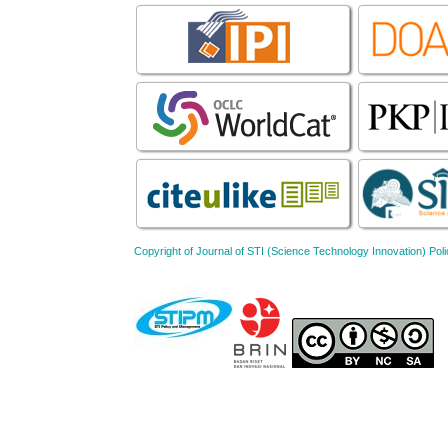
Copyright of Journal of STI (Science Technology Innovation) 