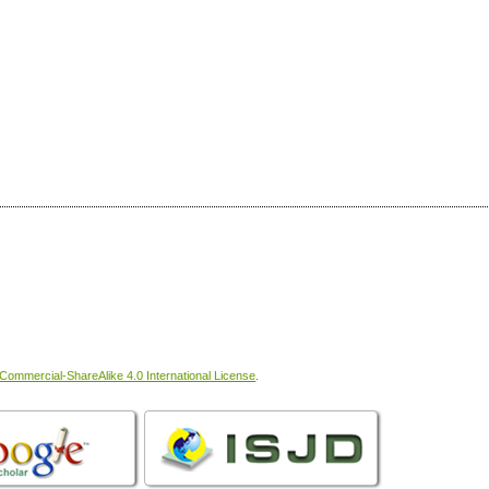
ommercial-ShareAlike 4.0 International License
.