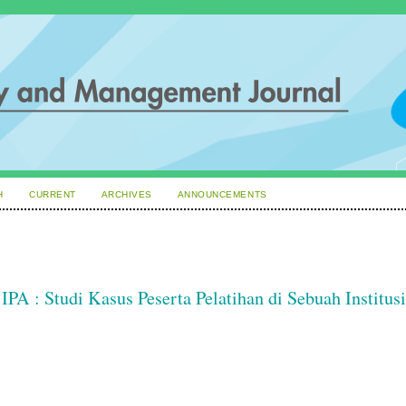
H
CURRENT
ARCHIVES
ANNOUNCEMENTS
PA : Studi Kasus Peserta Pelatihan di Sebuah Institusi