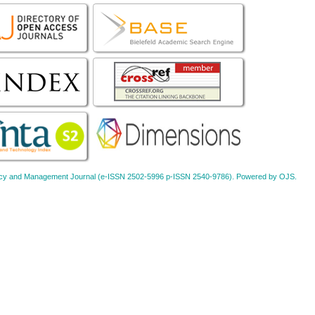
Policy and Management Journal (e-ISSN 2502-5996 p-ISSN 2540-9786). Powered by OJS.