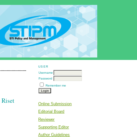
USER
Username
Password
Remember me
 Riset
Online Submission
Editorial Board
Reviewer
Supporting Editor
Author Guidelines