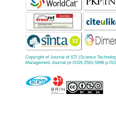
Copyright of Journal of STI (Science Technolog
Management Journal (e-ISSN 2502-5996 p-IS