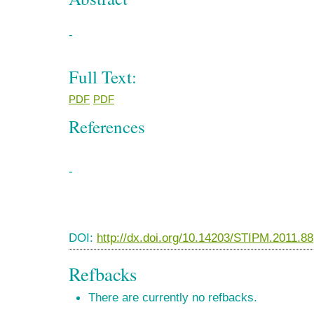
-
Full Text:
PDF
PDF
References
-
DOI:
http://dx.doi.org/10.14203/STIPM.2011.88
Refbacks
There are currently no refbacks.