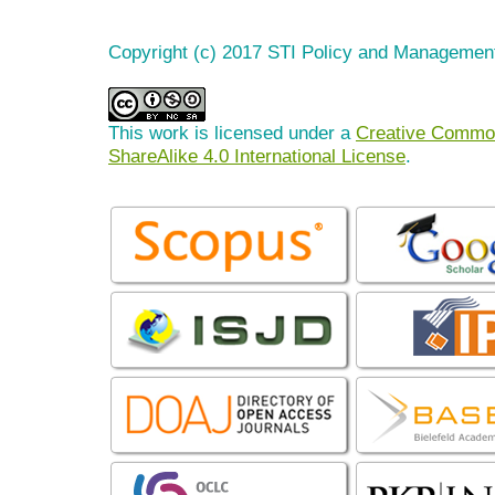
Copyright (c) 2017 STI Policy and Managemen
This work is licensed under a
Creative Common
ShareAlike 4.0 International License
.