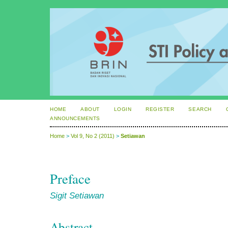
HOME
ABOUT
LOGIN
REGISTER
SEARCH
ANNOUNCEMENTS
Home
>
Vol 9, No 2 (2011)
>
Setiawan
Preface
Sigit Setiawan
Abstract