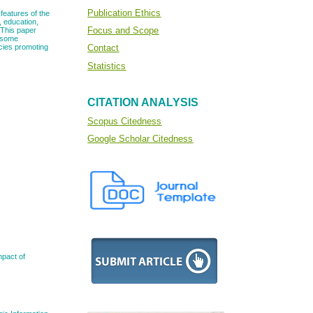
Publication Ethics
features of the
, education,
Focus and Scope
. This paper
d some
icies promoting
Contact
Statistics
CITATION ANALYSIS
Scopus Citedness
Google Scholar Citedness
mpact of