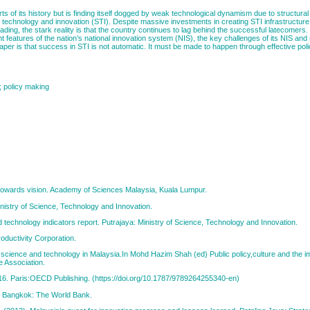
of its history but is finding itself dogged by weak technological dynamism due to structural 
, technology and innovation (STI). Despite massive investments in creating STI infrastructure
ading, the stark reality is that the country continues to lag behind the successful latecomers
t features of the nation’s national innovation system (NIS), the key challenges of its NIS an
er is that success in STI is not automatic. It must be made to happen through effective pol
; policy making
 towards vision. Academy of Sciences Malaysia, Kuala Lumpur.
nistry of Science, Technology and Innovation.
echnology indicators report. Putrajaya: Ministry of Science, Technology and Innovation.
oductivity Corporation.
f science and technology in Malaysia.In Mohd Hazim Shah (ed) Public policy,culture and the i
e Association.
6. Paris:OECD Publishing. (https://doi.org/10.1787/9789264255340-en)
n. Bangkok: The World Bank.