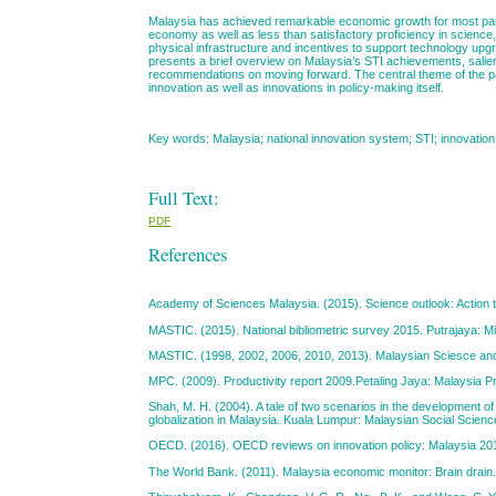
Malaysia has achieved remarkable economic growth for most parts 
economy as well as less than satisfactory proficiency in science
physical infrastructure and incentives to support technology upgr
presents a brief overview on Malaysia’s STI achievements, salien
recommendations on moving forward. The central theme of the pap
innovation as well as innovations in policy-making itself.
Key words: Malaysia; national innovation system; STI; innovation
Full Text:
PDF
References
Academy of Sciences Malaysia. (2015). Science outlook: Action
MASTIC. (2015). National bibliometric survey 2015. Putrajaya: Mi
MASTIC. (1998, 2002, 2006, 2010, 2013). Malaysian Sciesce and t
MPC. (2009). Productivity report 2009.Petaling Jaya: Malaysia Pr
Shah, M. H. (2004). A tale of two scenarios in the development o
globalization in Malaysia. Kuala Lumpur: Malaysian Social Scienc
OECD. (2016). OECD reviews on innovation policy: Malaysia 201
The World Bank. (2011). Malaysia economic monitor: Brain drai