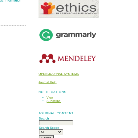
gic Information
OPEN JOURNAL SYSTEMS
Journal Help
NOTIFICATIONS
View
Subscribe
JOURNAL CONTENT
Search
Search Scope