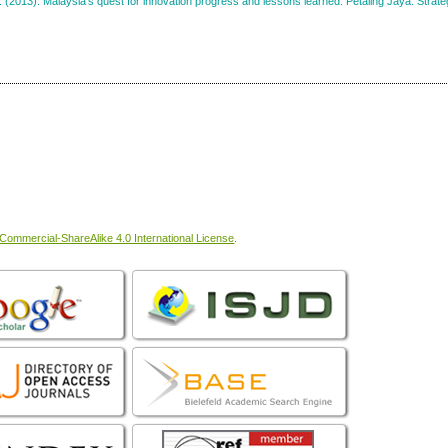
. (2013). Malaysia’s quest for innovation progress and lessons learned. Petaling Jaya: Strate
ommercial-ShareAlike 4.0 International License
.