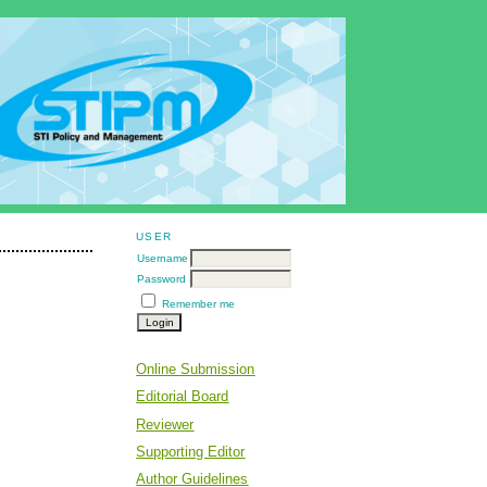
USER
Username
Password
Remember me
Online Submission
Editorial Board
Reviewer
Supporting Editor
Author Guidelines