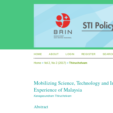
HOME
ABOUT
LOGIN
REGISTER
SEARC
Home
>
Vol 2, No 2 (2017)
>
Thiruchelvam
Mobilizing Science, Technology and 
Experience of Malaysia
Kanagasundram Thiruchelvam
Abstract