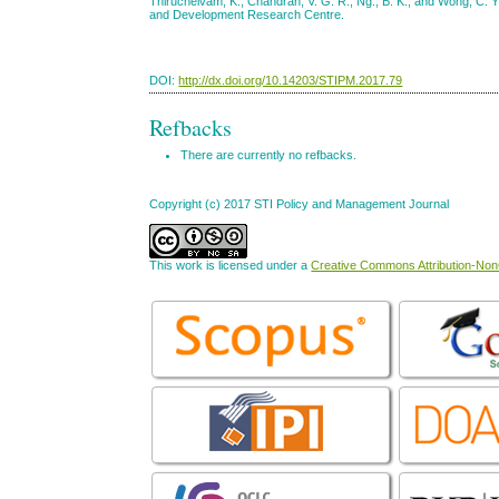
Thiruchelvam, K., Chandran, V. G. R., Ng., B. K., and Wong, C. Y
and Development Research Centre.
DOI:
http://dx.doi.org/10.14203/STIPM.2017.79
Refbacks
There are currently no refbacks.
Copyright (c) 2017 STI Policy and Management Journal
This work is licensed under a
Creative Commons Attribution-NonC