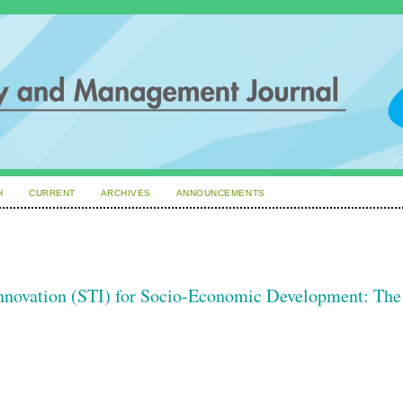
H
CURRENT
ARCHIVES
ANNOUNCEMENTS
Innovation (STI) for Socio-Economic Development: The