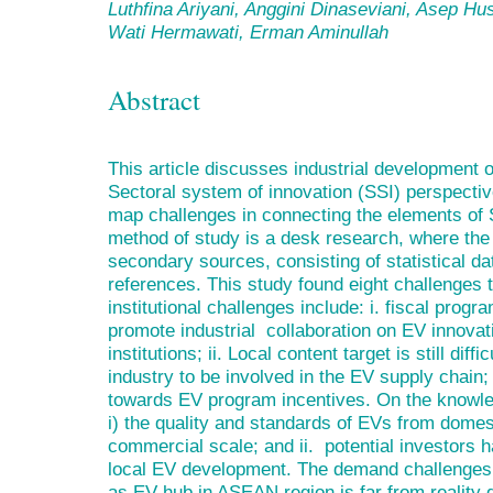
Luthfina Ariyani, Anggini Dinaseviani, Asep Hu
Wati Hermawati, Erman Aminullah
Abstract
This article discusses industrial development 
Sectoral system of innovation (SSI) perspective
map challenges in connecting the elements of 
method of study is a desk research, where the 
secondary sources, consisting of statistical dat
references. This study found eight challenges 
institutional challenges include: i. fiscal progra
promote industrial collaboration on EV innovat
institutions; ii. Local content target is still diffic
industry to be involved in the EV supply chai
towards EV program incentives. On the knowle
i) the quality and standards of EVs from domes
commercial scale; and ii. potential investors 
local EV development. The demand challenges a
as EV hub in ASEAN region is far from reality du