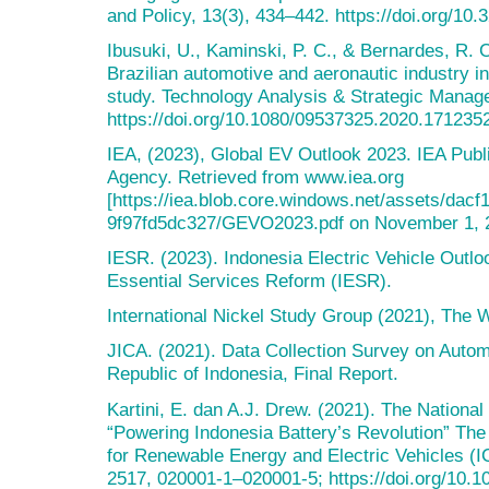
and Policy, 13(3), 434–442. https://doi.org/10.
Ibusuki, U., Kaminski, P. C., & Bernardes, R. C
Brazilian automotive and aeronautic industry 
study. Technology Analysis & Strategic Manag
https://doi.org/10.1080/09537325.2020.171235
IEA, (2023), Global EV Outlook 2023. IEA Publi
Agency. Retrieved from www.iea.org
[https://iea.blob.core.windows.net/assets/dac
9f97fd5dc327/GEVO2023.pdf on November 1, 
IESR. (2023). Indonesia Electric Vehicle Outloo
Essential Services Reform (IESR).
International Nickel Study Group (2021), The 
JICA. (2021). Data Collection Survey on Autom
Republic of Indonesia, Final Report.
Kartini, E. dan A.J. Drew. (2021). The National
“Powering Indonesia Battery’s Revolution” The
for Renewable Energy and Electric Vehicles (
2517, 020001-1–020001-5; https://doi.org/10.1