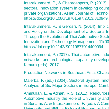
Intarakumnerd, P., & Chaoroenporn, P. (2013). 
sectoral innovation system in developing count
private organizations. Asian Journal of Techno
https://doi.org/10.1080/19761597.2013.810949.
Intarakumnerd, P., & Gerdsri, N. (2014). Impl
and Policy on the Development of a Sectoral 
Through the Evolution of Thai Automotive Sector
Innovation and Technology Management, 11(03
https://doi.org/10.1142/S0219877014400094.
Intarakumnerd, P. (2017). Thai automotive indus
networks, and technological capability developm
Kimura (eds), 2017.
Production Networks in Southeast Asia. Chapte
Malerba, F. (ed.) (2004), Sectoral System Inn
Analysis of Six Major Sectors in Europe, Cam
Aminullah, E. & Adnan, R.S. (2011). Resources
Automotive Industry the Role of University and
in Sunami, A. & Intarakumnerd, P. (ed.). A Com
University and PRI as External Resources for