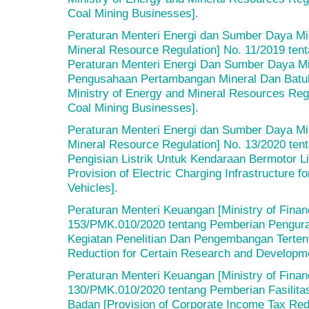
Coal Mining Businesses].
Peraturan Menteri Energi dan Sumber Daya Min
Mineral Resource Regulation] No. 11/2019 te
Peraturan Menteri Energi Dan Sumber Daya Mi
Pengusahaan Pertambangan Mineral Dan Batu
Ministry of Energy and Mineral Resources Reg
Coal Mining Businesses].
Peraturan Menteri Energi dan Sumber Daya Min
Mineral Resource Regulation] No. 13/2020 tent
Pengisian Listrik Untuk Kendaraan Bermotor Li
Provision of Electric Charging Infrastructure f
Vehicles].
Peraturan Menteri Keuangan [Ministry of Finan
153/PMK.010/2020 tentang Pemberian Pengura
Kegiatan Penelitian Dan Pengembangan Terten
Reduction for Certain Research and Developmen
Peraturan Menteri Keuangan [Ministry of Finan
130/PMK.010/2020 tentang Pemberian Fasilita
Badan [Provision of Corporate Income Tax Reduc