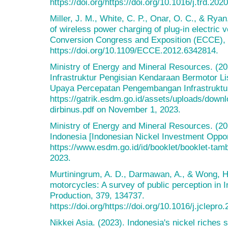
https://doi.org/https://doi.org/10.1016/j.trd.202
Miller, J. M., White, C. P., Onar, O. C., & Ryan
of wireless power charging of plug-in electric
Conversion Congress and Exposition (ECCE),
https://doi.org/10.1109/ECCE.2012.6342814.
Ministry of Energy and Mineral Resources. (2
Infrastruktur Pengisian Kendaraan Bermotor Li
Upaya Percepatan Pengembangan Infrastruktur
https://gatrik.esdm.go.id/assets/uploads/downl
dirbinus.pdf on November 1, 2023.
Ministry of Energy and Mineral Resources. (20
Indonesia [Indonesian Nickel Investment Oppor
https://www.esdm.go.id/id/booklet/booklet-ta
2023.
Murtiningrum, A. D., Darmawan, A., & Wong, H.
motorcycles: A survey of public perception in 
Production, 379, 134737.
https://doi.org/https://doi.org/10.1016/j.jclepr
Nikkei Asia. (2023). Indonesia's nickel riches