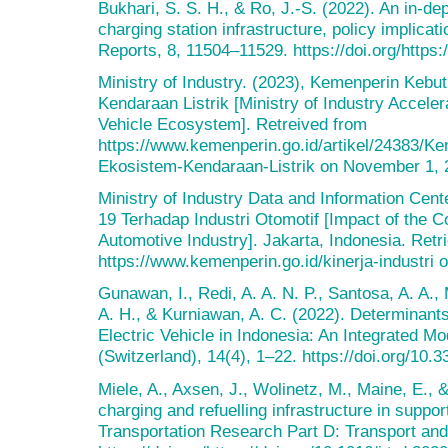
Bukhari, S. S. H., & Ro, J.-S. (2022). An in-dep
charging station infrastructure, policy implicat
Reports, 8, 11504–11529. https://doi.org/https:
Ministry of Industry. (2023), Kemenperin Ke
Kendaraan Listrik [Ministry of Industry Accele
Vehicle Ecosystem]. Retreived from
https://www.kemenperin.go.id/artikel/24383/
Ekosistem-Kendaraan-Listrik on November 1, 
Ministry of Industry Data and Information Cen
19 Terhadap Industri Otomotif [Impact of the 
Automotive Industry]. Jakarta, Indonesia. Retr
https://www.kemenperin.go.id/kinerja-industri
Gunawan, I., Redi, A. A. N. P., Santosa, A. A.
A. H., & Kurniawan, A. C. (2022). Determinant
Electric Vehicle in Indonesia: An Integrated Mo
(Switzerland), 14(4), 1–22. https://doi.org/10
Miele, A., Axsen, J., Wolinetz, M., Maine, E., &
charging and refuelling infrastructure in suppo
Transportation Research Part D: Transport an