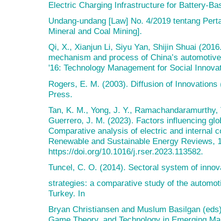
Electric Charging Infrastructure for Battery-Ba
Undang-undang [Law] No. 4/2019 tentang Pert
Mineral and Coal Mining].
Qi, X., Xianjun Li, Siyu Yan, Shijin Shuai (201
mechanism and process of China’s automotive
'16: Technology Management for Social Innovat
Rogers, E. M. (2003). Diffusion of Innovations 
Press.
Tan, K. M., Yong, J. Y., Ramachandaramurthy, V
Guerrero, J. M. (2023). Factors influencing glob
Comparative analysis of electric and internal 
Renewable and Sustainable Energy Reviews, 
https://doi.org/10.1016/j.rser.2023.113582.
Tuncel, C. O. (2014). Sectoral system of innov
strategies: a comparative study of the automot
Turkey. In
Bryan Christiansen and Muslum Basilgan (eds)
Game Theory, and Technology in Emerging Mark