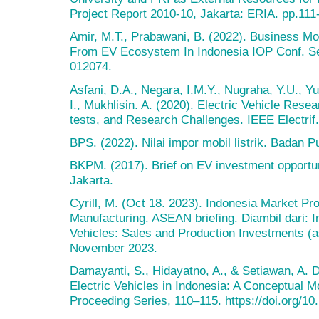
Project Report 2010-10, Jakarta: ERIA. pp.111
Amir, M.T., Prabawani, B. (2022). Business Mo
From EV Ecosystem In Indonesia IOP Conf. Ser
012074.
Asfani, D.A., Negara, I.M.Y., Nugraha, Y.U., Yu
I., Mukhlisin. A. (2020). Electric Vehicle Res
tests, and Research Challenges. IEEE Electrif
BPS. (2022). Nilai impor mobil listrik. Badan Pu
BKPM. (2017). Brief on EV investment opportu
Jakarta.
Cyrill, M. (Oct 18. 2023). Indonesia Market Pr
Manufacturing. ASEAN briefing. Diambil dari: I
Vehicles: Sales and Production Investments (a
November 2023.
Damayanti, S., Hidayatno, A., & Setiawan, A. 
Electric Vehicles in Indonesia: A Conceptual 
Proceeding Series, 110–115. https://doi.org/1