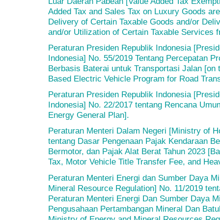
Luar Daerah Pabean [Value Added Tax Exempti
Added Tax and Sales Tax on Luxury Goods are 
Delivery of Certain Taxable Goods and/or Deli
and/or Utilization of Certain Taxable Services
Peraturan Presiden Republik Indonesia [Presid
Indonesia] No. 55/2019 Tentang Percepatan Pr
Berbasis Baterai untuk Transportasi Jalan [on t
Based Electric Vehicle Program for Road Trans
Peraturan Presiden Republik Indonesia [Presid
Indonesia] No. 22/2017 tentang Rencana Umum
Energy General Plan].
Peraturan Menteri Dalam Negeri [Ministry of H
tentang Dasar Pengenaan Pajak Kendaraan Be
Bermotor, dan Pajak Alat Berat Tahun 2023 [Bas
Tax, Motor Vehicle Title Transfer Fee, and He
Peraturan Menteri Energi dan Sumber Daya Min
Mineral Resource Regulation] No. 11/2019 te
Peraturan Menteri Energi Dan Sumber Daya Mi
Pengusahaan Pertambangan Mineral Dan Batu
Ministry of Energy and Mineral Resources Reg