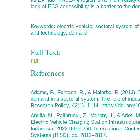
lack of ECS accessibility is a barrier to the d
Keywords: electric vehicle, sectoral system of 
and technology, demand
Full Text:
PDF
References
Adams, P., Fontana, R., & Malerba, F. (2013). 
demand in a sectoral system: The role of indus
Research Policy, 42(1), 1–14. https://doi.org/1
Amilia, N., Palinrungi, Z., Vanany, I., & Arief,
Electric Vehicle Charging Station Infrastructu
Indonesia. 2022 IEEE 25th International Confer
Systems (ITSC), pp. 2812–2817.