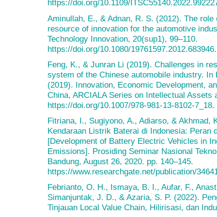
https://doi.org/10.1109/ITSC55140.2022.99222
Aminullah, E., & Adnan, R. S. (2012). The role
resource of innovation for the automotive indus
Technology Innovation, 20(sup1), 99–110.
https://doi.org/10.1080/19761597.2012.683946.
Feng, K., & Junran Li (2019). Challenges in re
system of the Chinese automobile industry. In K
(2019). Innovation, Economic Development, and 
China, ARCIALA Series on Intellectual Assets 
https://doi.org/10.1007/978-981-13-8102-7_18.
Fitriana, I., Sugiyono, A., Adiarso, & Akhmad
Kendaraan Listrik Baterai di Indonesia: Peran
[Development of Battery Electric Vehicles in I
Emissions]. Prosiding Seminar Nasional Tekno
Bandung, August 26, 2020. pp. 140–145.
https://www.researchgate.net/publication/3464
Febrianto, O. H., Ismaya, B. I., Aufar, F., Anas
Simanjuntak, J. D., & Azaria, S. P. (2022). Pe
Tinjauan Local Value Chain, Hilirisasi, dan Indu