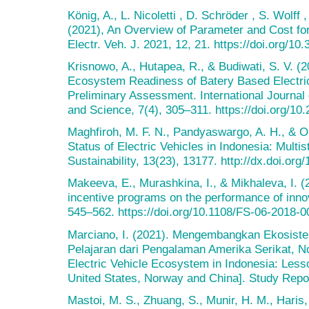
König, A., L. Nicoletti , D. Schröder , S. Wolf
(2021), An Overview of Parameter and Cost for
Electr. Veh. J. 2021, 12, 21. https://doi.org/1
Krisnowo, A., Hutapea, R., & Budiwati, S. V. (20
Ecosystem Readiness of Batery Based Electrica
Preliminary Assessment. International Journa
and Science, 7(4), 305–311. https://doi.org/10.
Maghfiroh, M. F. N., Pandyaswargo, A. H., & 
Status of Electric Vehicles in Indonesia: Multi
Sustainability, 13(23), 13177. http://dx.doi.or
Makeeva, E., Murashkina, I., & Mikhaleva, I. 
incentive programs on the performance of inno
545–562. https://doi.org/10.1108/FS-06-2018-0
Marciano, I. (2021). Mengembangkan Ekosistem
Pelajaran dari Pengalaman Amerika Serikat, N
Electric Vehicle Ecosystem in Indonesia: Less
United States, Norway and China]. Study Repor
Mastoi, M. S., Zhuang, S., Munir, H. M., Hari