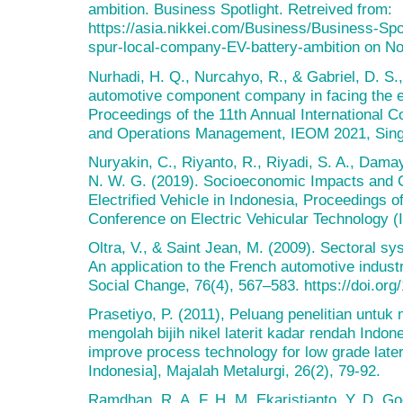
ambition. Business Spotlight. Retreived from:
https://asia.nikkei.com/Business/Business-Spot
spur-local-company-EV-battery-ambition on N
Nurhadi, H. Q., Nurcahyo, R., & Gabriel, D. S.,
automotive component company in facing the ele
Proceedings of the 11th Annual International C
and Operations Management, IEOM 2021, Sing
Nuryakin, C., Riyanto, R., Riyadi, S. A., Damay
N. W. G. (2019). Socioeconomic Impacts and 
Electrified Vehicle in Indonesia, Proceedings of
Conference on Electric Vehicular Technology (
Oltra, V., & Saint Jean, M. (2009). Sectoral s
An application to the French automotive indust
Social Change, 76(4), 567–583. https://doi.org
Prasetiyo, P. (2011), Peluang penelitian untuk
mengolah bijih nikel laterit kadar rendah Indon
improve process technology for low grade later
Indonesia], Majalah Metalurgi, 26(2), 79-92.
Ramdhan, R. A. F. H. M. Ekaristianto, Y. D. G