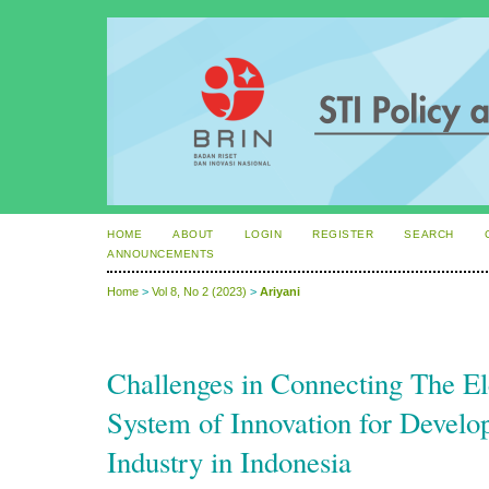
HOME
ABOUT
LOGIN
REGISTER
SEARCH
ANNOUNCEMENTS
Home
>
Vol 8, No 2 (2023)
>
Ariyani
Challenges in Connecting The El
System of Innovation for Develop
Industry in Indonesia