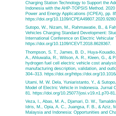
Charging Station Technology to Support the Ado
Indonesia with the AHP-TOPSIS Method. 2020 3
Power and Energy Applications (ICPEA), pp. 8
https://doi.org/10.1109/ICPEA49807.2020.9280
Sutopo, W., Nizam, M., Rahmawatie, B., & Fahm
Vehicles Charging Standard Development: Stud
International Conference on Electric Vehicula
https://doi.org/10.1109/ICEVT.2018.8628367.
Thompson, S. T., James, B. D., Huya-Kouadio, 
A., Ahluwalia, R., Wilson, A. R., Kleen, G., & 
hydrogen fuel cell electric vehicle cost analy
manufacturing description, validation, and out
304–313. https://doi.org/https://doi.org/10.101
Utami, M. W. Dela, Yuniaristanto, Y., & Sutopo,
Model of Electric Vehicle in Indonesia. Jurnal 
81. https://doi.org/10.25077/josi.v19.n1.p70-81
Veza, I., Abas, M. A., Djamari, D. W., Tamaldin
Idris, M., Opia, A. C., Juangsa, F. B., & Aziz, M
Malaysia and Indonesia: Opportunities and Cha