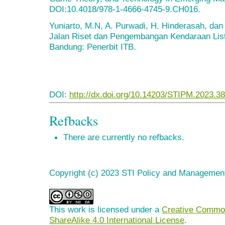
DOI:10.4018/978-1-4666-4745-9.CH016.
Yuniarto, M.N, A. Purwadi, H. Hinderasah, dan
Jalan Riset dan Pengembangan Kendaraan List
Bandung: Penerbit ITB.
DOI:
http://dx.doi.org/10.14203/STIPM.2023.3
Refbacks
There are currently no refbacks.
Copyright (c) 2023 STI Policy and Managemen
This work is licensed under a
Creative Common
ShareAlike 4.0 International License
.