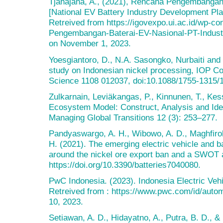
Tjahajana, A., (2021), Rencana Pengembangan 
[National EV Battery Industry Development Pla
Retreived from https://igovexpo.ui.ac.id/wp-c
Pengembangan-Baterai-EV-Nasional-PT-Industr
on November 1, 2023.
Yoesgiantoro, D., N.A. Sasongko, Nurbaiti and 
study on Indonesian nickel processing, IOP Co
Science 1108 012037, doi:10.1088/1755-1315/
Zulkarnain, Leviäkangas, P., Kinnunen, T., Kess
Ecosystem Model: Construct, Analysis and Iden
Managing Global Transitions 12 (3): 253–277.
Pandyaswargo, A. H., Wibowo, A. D., Maghfiroh
H. (2021). The emerging electric vehicle and ba
around the nickel ore export ban and a SWOT an
https://doi.org/10.3390/batteries7040080.
PwC Indonesia. (2023). Indonesia Electric Ve
Retreived from : https://www.pwc.com/id/aut
10, 2023.
Setiawan, A. D., Hidayatno, A., Putra, B. D., &