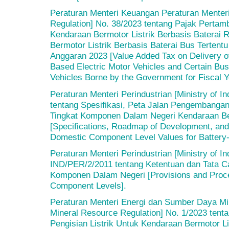
Peraturan Menteri Keuangan Peraturan Menteri
Regulation] No. 38/2023 tentang Pajak Pertam
Kendaraan Bermotor Listrik Berbasis Baterai
Bermotor Listrik Berbasis Baterai Bus Terten
Anggaran 2023 [Value Added Tax on Delivery o
Based Electric Motor Vehicles and Certain Bus
Vehicles Borne by the Government for Fiscal Y
Peraturan Menteri Perindustrian [Ministry of I
tentang Spesifikasi, Peta Jalan Pengembangan
Tingkat Komponen Dalam Negeri Kendaraan Ber
[Specifications, Roadmap of Development, and 
Domestic Component Level Values for Battery-
Peraturan Menteri Perindustrian [Ministry of I
IND/PER/2/2011 tentang Ketentuan dan Tata C
Komponen Dalam Negeri [Provisions and Proce
Component Levels].
Peraturan Menteri Energi dan Sumber Daya Min
Mineral Resource Regulation] No. 1/2023 tenta
Pengisian Listrik Untuk Kendaraan Bermotor Lis