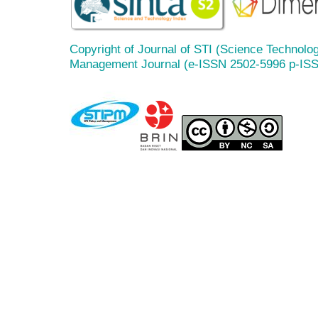
Copyright of Journal of STI (Science Technolog
Management Journal (e-ISSN 2502-5996 p-IS