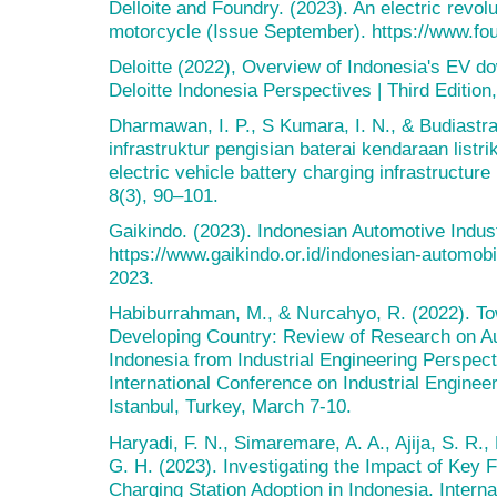
Delloite and Foundry. (2023). An electric revolu
motorcycle (Issue September). https://www.foun
Deloitte (2022), Overview of Indonesia's EV do
Deloitte Indonesia Perspectives | Third Edition
Dharmawan, I. P., S Kumara, I. N., & Budiastr
infrastruktur pengisian baterai kendaraan listr
electric vehicle battery charging infrastructure
8(3), 90–101.
Gaikindo. (2023). Indonesian Automotive Indus
https://www.gaikindo.or.id/indonesian-automob
2023.
Habiburrahman, M., & Nurcahyo, R. (2022). Tow
Developing Country: Review of Research on A
Indonesia from Industrial Engineering Perspect
International Conference on Industrial Engin
Istanbul, Turkey, March 7-10.
Haryadi, F. N., Simaremare, A. A., Ajija, S. R
G. H. (2023). Investigating the Impact of Key F
Charging Station Adoption in Indonesia. Intern