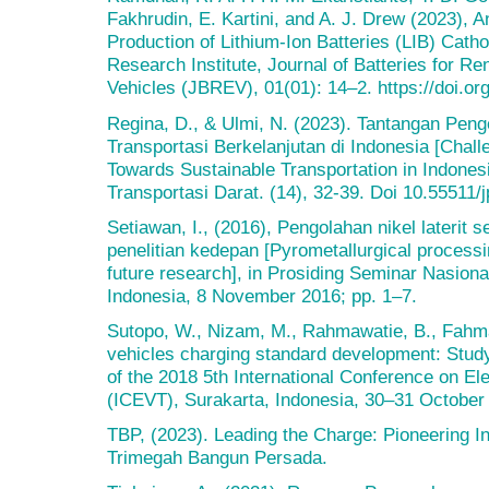
Fakhrudin, E. Kartini, and A. J. Drew (2023), 
Production of Lithium-Ion Batteries (LIB) Catho
Research Institute, Journal of Batteries for R
Vehicles (JBREV), 01(01): 14–2. https://doi.or
Regina, D., & Ulmi, N. (2023). Tantangan Pen
Transportasi Berkelanjutan di Indonesia [Chal
Towards Sustainable Transportation in Indonesi
Transportasi Darat. (14), 32-39. Doi 10.55511/j
Setiawan, I., (2016), Pengolahan nikel laterit s
penelitian kedepan [Pyrometallurgical processin
future research], in Prosiding Seminar Nasiona
Indonesia, 8 November 2016; pp. 1–7.
Sutopo, W., Nizam, M., Rahmawatie, B., Fahma,
vehicles charging standard development: Study
of the 2018 5th International Conference on El
(ICEVT), Surakarta, Indonesia, 30–31 October
TBP, (2023). Leading the Charge: Pioneering In
Trimegah Bangun Persada.