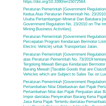
https://doi.org/10.3390/en15072564.
Peraturan Pemerintah [Government Regulation
Kedua Atas Peraturan Pemerintah No. 23/2010
Usaha Pertambangan Mineral Dan Batubara [
Government Regulation No. 23/2010 on The Imp
Mining Business Activities].
Peraturan Pemerintah [Government Regulation
Percepatan Program Kendaraan Bermotor Listri
Electric Vehicle) untuk Transportasi Jalan.
Peraturan Pemerintah [Government Regulation
atas Peraturan Pemerintah No. 73/2019 tenta
Tergolong Mewah Berupa Kendaraan Bermotor 
Barang Mewah [Taxable Goods that are Classi
Vehicles which are Subject to Sales Tax on Lu
Peraturan Pemerintah [Government Regulation]
Pertambahan Nilai Dibebaskan dan Pajak Pert
Pertambahan Nilai dan Pajak Penjualan atas 
Impor dan/atau Penyerahan Barang Kena Pajak
Jasa Kena Pajak Tertentu dan/atau Pemanfaata