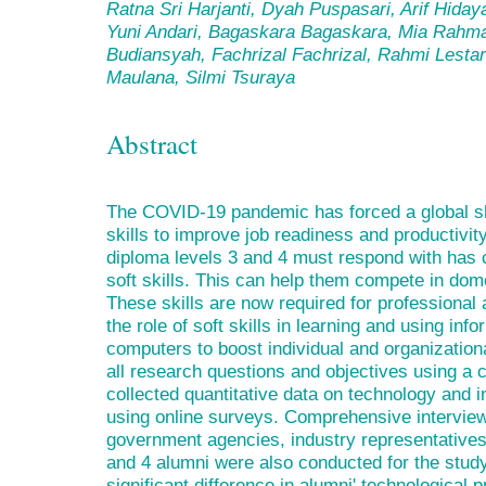
Ratna Sri Harjanti, Dyah Puspasari, Arif Hida
Yuni Andari, Bagaskara Bagaskara, Mia Rahma
Budiansyah, Fachrizal Fachrizal, Rahmi Lestar
Maulana, Silmi Tsuraya
Abstract
The COVID-19 pandemic has forced a global shi
skills to improve job readiness and productiv
diploma levels 3 and 4 must respond with has 
soft skills. This can help them compete in dome
These skills are now required for professional
the role of soft skills in learning and using inf
computers to boost individual and organization
all research questions and objectives using a
collected quantitative data on technology and i
using online surveys. Comprehensive interviews
government agencies, industry representatives
and 4 alumni were also conducted for the study
significant difference in alumni' technological