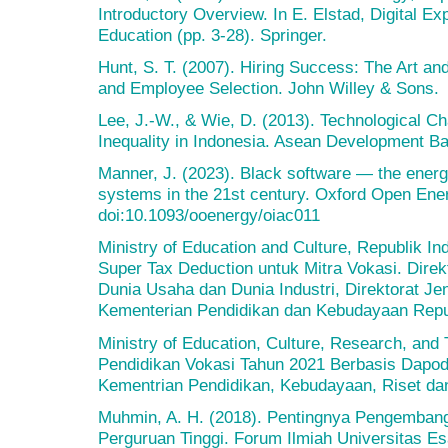
Introductory Overview. In E. Elstad, Digital E
Education (pp. 3-28). Springer.
Hunt, S. T. (2007). Hiring Success: The Art a
and Employee Selection. John Willey & Sons.
Lee, J.-W., & Wie, D. (2013). Technological 
Inequality in Indonesia. Asean Development B
Manner, J. (2023). Black software — the energy
systems in the 21st century. Oxford Open Ener
doi:10.1093/ooenergy/oiac011
Ministry of Education and Culture, Republik 
Super Tax Deduction untuk Mitra Vokasi. Dire
Dunia Usaha dan Dunia Industri, Direktorat Je
Kementerian Pendidikan dan Kebudayaan Repub
Ministry of Education, Culture, Research, and T
Pendidikan Vokasi Tahun 2021 Berbasis Dapod
Kementrian Pendidikan, Kebudayaan, Riset dan
Muhmin, A. H. (2018). Pentingnya Pengembang
Perguruan Tinggi. Forum Ilmiah Universitas Es