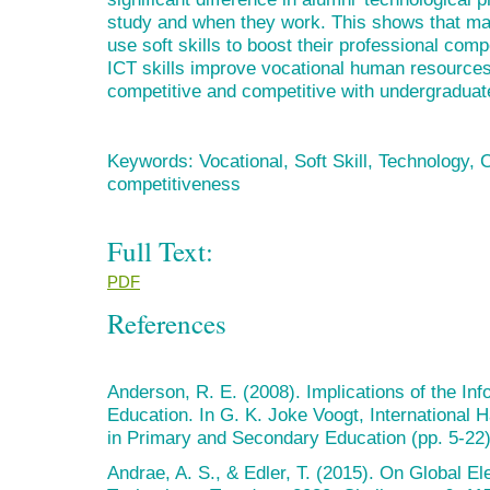
study and when they work. This shows that ma
use soft skills to boost their professional comp
ICT skills improve vocational human resources
competitive and competitive with undergraduat
Keywords: Vocational, Soft Skill, Technology, 
competitiveness
Full Text:
PDF
References
Anderson, R. E. (2008). Implications of the In
Education. In G. K. Joke Voogt, International
in Primary and Secondary Education (pp. 5-22)
Andrae, A. S., & Edler, T. (2015). On Global E