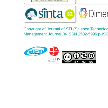
Copyright of Journal of STI (Science Technolog
Management Journal (e-ISSN 2502-5996 p-IS