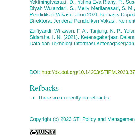
Yektiningtyastuti, D., Yulina Eva Riany, P., Su
Diyah Wulandari, S., Melly Merlianasari, S. M., 
Pendidikan Vokasi Tahun 2021 Berbasis Dapod
Direktorat Jenderal Pendidikan Vokasi, Kemen
Zulfiyandi, Wirawan, F. A., Tanjung, N. P., Yoland
Sidantha, I. N. (2021). Ketenagakerjaan Dalam
Data dan Teknologi Informasi Ketenagakerjaan
DOI:
http://dx.doi.org/10.14203/STIPM.2023.3
Refbacks
There are currently no refbacks.
Copyright (c) 2023 STI Policy and Managemen