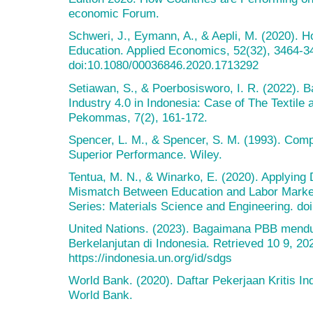
economic Forum.
Schweri, J., Eymann, A., & Aepli, M. (2020). 
Education. Applied Economics, 52(32), 3464-3
doi:10.1080/00036846.2020.1713292
Setiawan, S., & Poerbosisworo, I. R. (2022). B
Industry 4.0 in Indonesia: Case of The Textile 
Pekommas, 7(2), 161-172.
Spencer, L. M., & Spencer, S. M. (1993). Com
Superior Performance. Wiley.
Tentua, M. N., & Winarko, E. (2020). Applying 
Mismatch Between Education and Labor Market
Series: Materials Science and Engineering. d
United Nations. (2023). Bagaimana PBB men
Berkelanjutan di Indonesia. Retrieved 10 9, 20
https://indonesia.un.org/id/sdgs
World Bank. (2020). Daftar Pekerjaan Kritis I
World Bank.