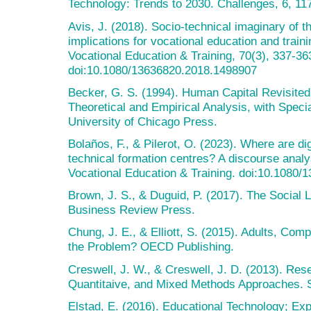
Technology: Trends to 2030. Challenges, 6, 11
Avis, J. (2018). Socio-technical imaginary of the
implications for vocational education and trainin
Vocational Education & Training, 70(3), 337-36
doi:10.1080/13636820.2018.1498907
Becker, G. S. (1994). Human Capital Revisited
Theoretical and Empirical Analysis, with Speci
University of Chicago Press.
Bolaños, F., & Pilerot, O. (2023). Where are digi
technical formation centres? A discourse analys
Vocational Education & Training. doi:10.1080
Brown, J. S., & Duguid, P. (2017). The Social L
Business Review Press.
Chung, J. E., & Elliott, S. (2015). Adults, Co
the Problem? OECD Publishing.
Creswell, J. W., & Creswell, J. D. (2013). Rese
Quantitaive, and Mixed Methods Approaches. 
Elstad, E. (2016). Educational Technology; Ex