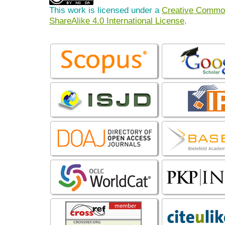
This work is licensed under a
Creative Common
ShareAlike 4.0 International License
.