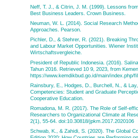
Neff, T. J., & Citrin, J. M. (1999). Lessons fro
Best Business Leaders. Crown Business.
Neuman, W. L. (2014). Social Research Methods
Approaches. Pearson.
Pichler, D., & Stehrer, R. (2021). Breaking Thro
and Labour Market Opportunities. Wiener Institu
Wirtschaftsvergleiche.
President of Republic Indonesia. (2016). Salin
Tahun 2016. Retrieved 10 9, 2023, from Keme
https://www.kemdikbud.go.id/main/index.php/
Rainsbury, E., Hodges, D., Burchell, N., & La
Competencies: Student and Graduate Perception
Cooperative Education.
Romadona, M. R. (2017). The Role of Self-effi
Researchers to Organizational Climate at Re
2(1), 55-64. doi:10.30818/jpkm.2017.2020106
Schwab, K., & Zahidi, S. (2020). The Global C
Edition 2020: How Countries are Performing o