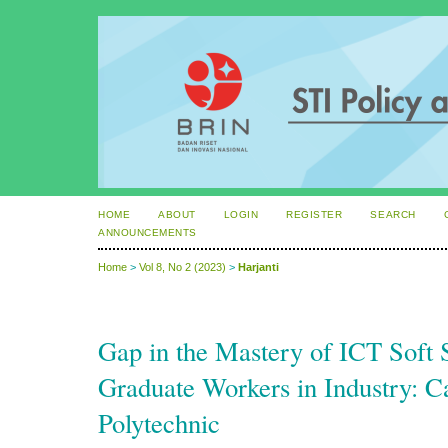
HOME
ABOUT
LOGIN
REGISTER
SEARCH
ANNOUNCEMENTS
Home
>
Vol 8, No 2 (2023)
>
Harjanti
Gap in the Mastery of ICT Soft S
Graduate Workers in Industry: C
Polytechnic