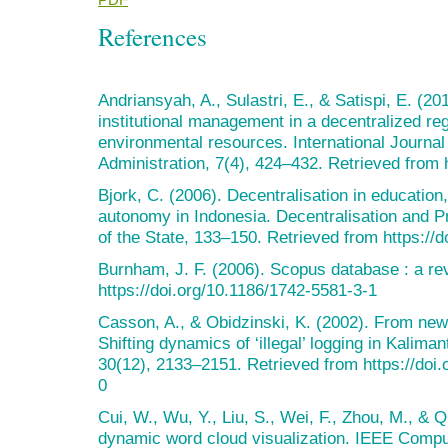
References
Andriansyah, A., Sulastri, E., & Satispi, E. (2
institutional management in a decentralized r
environmental resources. International Journa
Administration, 7(4), 424–432. Retrieved from h
Bjork, C. (2006). Decentralisation in education,
autonomy in Indonesia. Decentralisation and Pr
of the State, 133–150. Retrieved from https://
Burnham, J. F. (2006). Scopus database : a rev
https://doi.org/10.1186/1742-5581-3-1
Casson, A., & Obidzinski, K. (2002). From new
Shifting dynamics of ‘illegal’ logging in Kalim
30(12), 2133–2151. Retrieved from https://do
0
Cui, W., Wu, Y., Liu, S., Wei, F., Zhou, M., & 
dynamic word cloud visualization. IEEE Compu