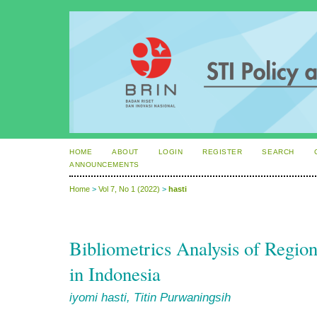
HOME
ABOUT
LOGIN
REGISTER
SEARCH
ANNOUNCEMENTS
Home
>
Vol 7, No 1 (2022)
>
hasti
Bibliometrics Analysis of Regi
in Indonesia
iyomi hasti, Titin Purwaningsih