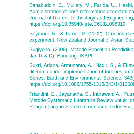
Sahabuddin, C., Muliaty, M., Farida, U., Hasbi,
Administration of post-reformation decentraliza
Journal of Recent Technology and Engineering,
https://doi.org/10.35940/ijrte.C6182.098319
Seymour, R., & Turner, S. (2002). Otonomi daer
experiment. New Zealand Journal of Asian Stud
Sugiyono. (2009). Metode Penelitian Pendidikan 
dan R & D). Bandung: IKAPI.
Sukri, Ariana, Armunanto, A., Nadir, S., & Eka
dilemma under implementation of Indonesian r
Series: Earth and Environmental Science, 343(
https://doi.org/10.1088/1755-1315/343/1/01208
Triandini, E., Jayanatha, S., Indrawan, A., Putr
Metode Systematic Literature Review untuk Ide
Pengembangan Sistem Informasi di Indonesia, 