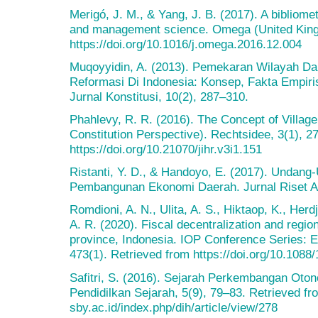
Merigó, J. M., & Yang, J. B. (2017). A bibliome
and management science. Omega (United Kingd
https://doi.org/10.1016/j.omega.2016.12.004
Muqoyyidin, A. (2013). Pemekaran Wilayah D
Reformasi Di Indonesia: Konsep, Fakta Empi
Jurnal Konstitusi, 10(2), 287–310.
Phahlevy, R. R. (2016). The Concept of Villag
Constitution Perspective). Rechtsidee, 3(1), 2
https://doi.org/10.21070/jihr.v3i1.151
Ristanti, Y. D., & Handoyo, E. (2017). Unda
Pembangunan Ekonomi Daerah. Jurnal Riset Ak
Romdioni, A. N., Ulita, A. S., Hiktaop, K., Herdj
A. R. (2020). Fiscal decentralization and reg
province, Indonesia. IOP Conference Series: 
473(1). Retrieved from https://doi.org/10.108
Safitri, S. (2016). Sejarah Perkembangan Oton
Pendidilkan Sejarah, 5(9), 79–83. Retrieved fro
sby.ac.id/index.php/dih/article/view/278