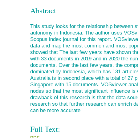
Abstract
This study looks for the relationship between s
autonomy in Indonesia. The author uses VOSvi
Scopus index journal for this report. VOSviewe
data and map the most common and most popul
showed that The last few years have shown the
with 33 documents in 2019 and in 2020 the n
documents. Over the last few years, the compar
dominated by Indonesia, which has 131 article
Australia is in second place with a total of 27 p
Singapore with 15 documents. VOSviewer analy
nodes so that the most significant influence 
drawback of this research is that the data sou
research so that further research can enrich d
can be more accurate
Full Text:
PDF