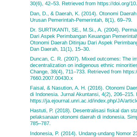
30(6), 42–53. Retrieved from https://doi.org/
Dan, D., & Daerah, K. (2014). Otonomi Daera
Urusan Pemerintah-Pemerintah, 8(1), 69–79.
Dr. SURTIKANTI, SE., M.Si., A. (2004). Perma
Dari Aspek Perimbangan Keuangan Pemerinta
Otonomi Daerah Ditinjau Dari Aspek Perimba
Dan Daerah, 11(1), 15–30.
Duncan, C. R. (2007). Mixed outcomes: The im
decentralization on indigenous ethnic minoriti
Change, 38(4), 711–733. Retrieved from https:/
7660.2007.00430.x
Faisal, & Nasution, A. H. (2016). Otonomi Da
di Indonesia. Jurnal Akuntansi, 4(2), 206–215.
https://ja.ejournal.unri.ac.id/index.php/JA/arti
Hastuti, P. (2018). Desentralisasi fiskal dan st
pelaksanaan otonomi daerah di indonesia. Si
785–787.
Indonesia, P. (2014). Undang-undang Nomor 23