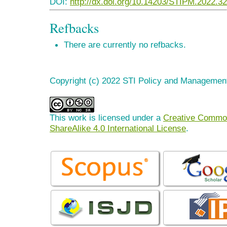
DOI:
http://dx.doi.org/10.14203/STIPM.2022.3
Refbacks
There are currently no refbacks.
Copyright (c) 2022 STI Policy and Managemen
This work is licensed under a
Creative Common
ShareAlike 4.0 International License
.