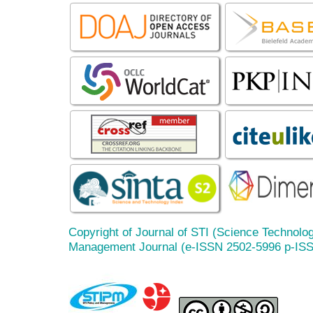
Copyright of Journal of STI (Science Technolog
Management Journal (e-ISSN 2502-5996 p-IS