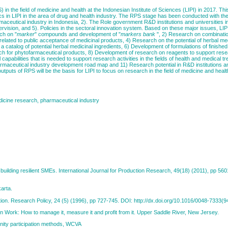
RPS) in the field of medicine and health at the Indonesian Institute of Sciences (LIPI) in 2017. 
cs in LIPI in the area of drug and health industry. The RPS stage has been conducted with th
aceutical industry in Indonesia, 2). The Role government R&D institutions and universities in
rvision, and 5). Policies in the sectoral innovation system. Based on these major issues, LIPI
ch on "
marker
" compounds and development of "
markers
bank
", 2) Research on combinati
elated to public acceptance of medicinal products, 4) Research on the potential of herbal me
a catalog of potential herbal medicinal ingredients, 6) Development of formulations of finishe
rch for phytofarmaceutical products, 8) Development of research on reagents to support resear
capabilities that is needed to support research activities in the fields of health and medical t
armaceutical industry development road map and 11) Research potential in R&D institutions an
puts of RPS will be the basis for LIPI to focus on research in the field of medicine and healt
dicine research, pharmaceutical industry
r building resilient SMEs. International Journal for Production Research, 49(18) (2011), pp 56
karta.
vation. Research Policy, 24 (5) (1996), pp 727-745. DOI: http://dx.doi.org/10.1016/0048-7333(
ion Work: How to manage it, measure it and profit from it. Upper Saddle River, New Jersey.
nity participation methods, WCVA