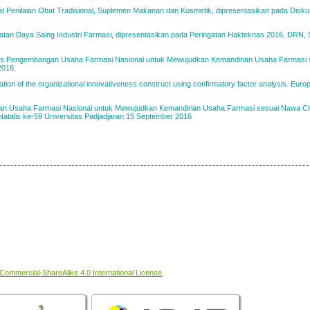
at Penilaian Obat Tradisional, Suplemen Makanan dan Kosmetik, dipresentasikan pada Disk
atan Daya Saing Industri Farmasi, dipresentasikan pada Peringatan Hakteknas 2016, DRN, 
oses Pengembangan Usaha Farmasi Nasional untuk Mewujudkan Kemandirian Usaha Farmasi
2016.
ion of the organizational innovativeness construct using confirmatory factor analysis. Euro
n Usaha Farmasi Nasional untuk Mewujudkan Kemandirian Usaha Farmasi sesuai Nawa Ci
Natalis ke-59 Universitas Padjadjaran 15 September 2016
ommercial-ShareAlike 4.0 International License
.