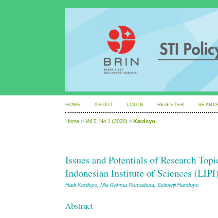
HOME
ABOUT
LOGIN
REGISTER
SEARC
Home
>
Vol 5, No 1 (2020)
>
Kardoyo
Issues and Potentials of Research Top
Indonesian Institute of Sciences (LIPI
Hadi Kardoyo, Mia Rahma Romadona, Setiowiji Handoyo
Abstract