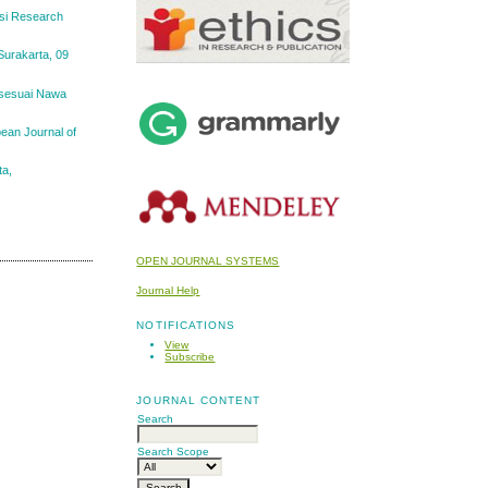
usi Research
Surakarta, 09
 sesuai Nawa
pean Journal of
ta,
OPEN JOURNAL SYSTEMS
Journal Help
NOTIFICATIONS
View
Subscribe
JOURNAL CONTENT
Search
Search Scope