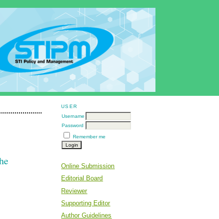
USER
Username
Password
Remember me
The
Online Submission
Editorial Board
Reviewer
Supporting Editor
Author Guidelines