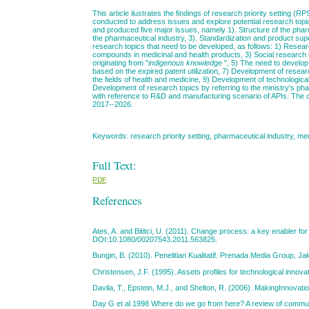
This article ilustrates the findings of research priority setting (
conducted to address issues and explore potential research topi
and produced five major issues, namely 1). Structure of the pharm
the pharmaceutical industry, 3). Standardization and product supe
research topics that need to be developed, as follows: 1) Resear
compounds in medicinal and health products, 3) Social research r
originating from "
indigenous knowledge
", 5) The need to develop 
based on the expired patent utilization, 7) Development of resea
the fields of health and medicine, 9) Development of technological 
Development of research topics by referring to the ministry's ph
with reference to R&D and manufacturing scenario of APIs. The out
2017­­­--2026.
Keywords: research priority setting, pharmaceutical industry, me
Full Text:
PDF
References
Ates, A. and Bititci, U. (2011). Change process: a key enabler fo
DOI:10.1080/00207543.2011.563825.
Bungin, B. (2010). Penelitian Kualitatif. Prenada Media Group, Ja
Christensen, J.F. (1995). Assets profiles for technological inno
Davila, T., Epstein, M.J., and Shelton, R. (2006). MakingInnovat
Day G et al 1998 Where do we go from here? A review of commu