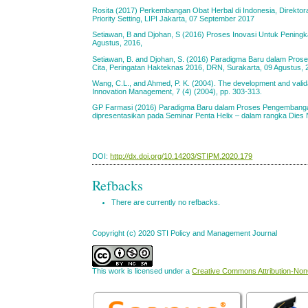
Rosita (2017) Perkembangan Obat Herbal di Indonesia, Direktor
Priority Setting, LIPI Jakarta, 07 September 2017
Setiawan, B and Djohan, S (2016) Proses Inovasi Untuk Peningk
Agustus, 2016,
Setiawan, B. and Djohan, S. (2016) Paradigma Baru dalam Pr
Cita, Peringatan Hakteknas 2016, DRN, Surakarta, 09 Agustus, 
Wang, C.L., and Ahmed, P. K. (2004). The development and validat
Innovation Management, 7 (4) (2004), pp. 303-313.
GP Farmasi (2016) Paradigma Baru dalam Proses Pengembanga
dipresentasikan pada Seminar Penta Helix – dalam rangka Dies 
DOI:
http://dx.doi.org/10.14203/STIPM.2020.179
Refbacks
There are currently no refbacks.
Copyright (c) 2020 STI Policy and Management Journal
This work is licensed under a
Creative Commons Attribution-NonC