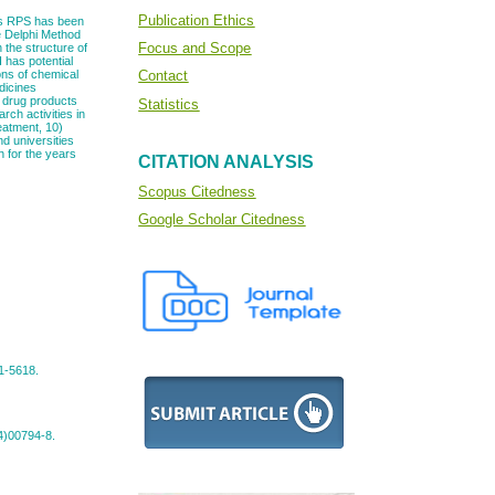
Publication Ethics
This RPS has been
e Delphi Method
Focus and Scope
 the structure of
 has potential
ons of chemical
Contact
dicines
d drug products
Statistics
ch activities in
reatment, 10)
d universities
h for the years
CITATION ANALYSIS
Scopus Citedness
Google Scholar Citedness
01-5618.
94)00794-8.