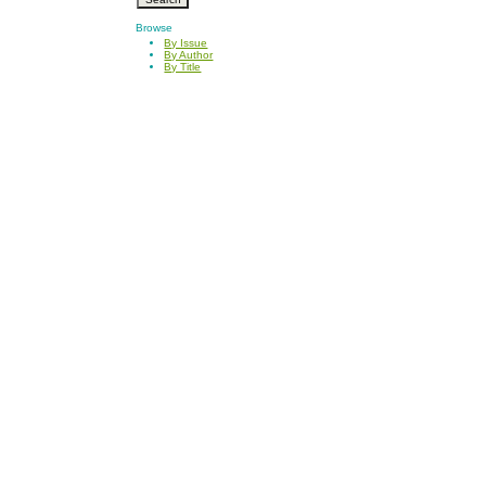
Browse
By Issue
By Author
By Title