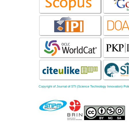
Copyright of Journal of STI (Science Technology Innovation) 