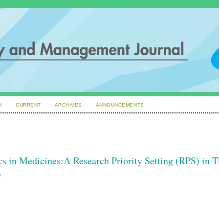
H
CURRENT
ARCHIVES
ANNOUNCEMENTS
ics in Medicines:A Research Priority Setting (RPS) in 
)