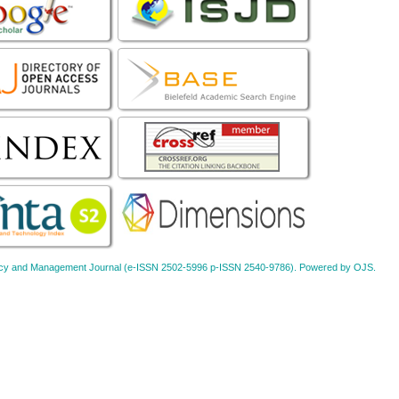
Policy and Management Journal (e-ISSN 2502-5996 p-ISSN 2540-9786). Powered by OJS.