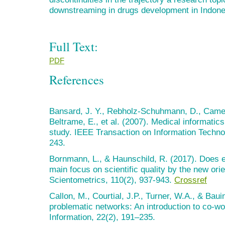
downstreaming in drugs development in Indone
Full Text:
PDF
References
Bansard, J. Y., Rebholz-Schuhmann, D., Camero
Beltrame, E., et al. (2007). Medical informatics
study. IEEE Transaction on Information Techno
243.
Bornmann, L., & Haunschild, R. (2017). Does ev
main focus on scientific quality by the new ori
Scientometrics, 110(2), 937-943.
Crossref
Callon, M., Courtial, J.P., Turner, W.A., & Baui
problematic networks: An introduction to co-wo
Information, 22(2), 191–235.