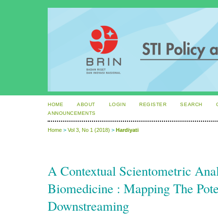
HOME
ABOUT
LOGIN
REGISTER
SEARCH
ANNOUNCEMENTS
Home
>
Vol 3, No 1 (2018)
>
Hardiyati
A Contextual Scientometric Anal
Biomedicine : Mapping The Poten
Downstreaming