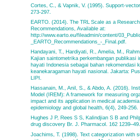
Cortes, C., & Vapnik, V. (1995). Support-vecto
273-297.
EARTO. (2014). The TRL Scale as a Research 
Recommendations, Available at:
http://www.earto.eu/fileadmin/content/03_Pub
_EARTO_Recommendations_-_Final.pdf.
Handayani, T., Hardiyati, R., Amelia, M., Rahm
Kajian saintometrika perkembangan publikasi 
hayati Indonesia sebagai bahan rekomendasi ke
keanekaragaman hayati nasional. Jakarta: Pus
LIPI.
Hassanain, M., Anil, S., & Abdo, A. (2016). Ins
Model (IREM): A framework for measuring orga
impact and its application in medical academia 
epidemiology and global health, 6(4), 249-256.
Hughes J P, Rees S S, Kalindjian S B and Philpo
drug discovery Br. J. Pharmacol. 162 1239–49
Joachims, T. (1998). Text categorization with 