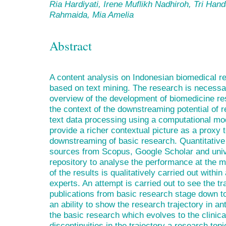
Ria Hardiyati, Irene Muflikh Nadhiroh, Tri Han
Rahmaida, Mia Amelia
Abstract
A content analysis on Indonesian biomedical r
based on text mining. The research is necessar
overview of the development of biomedicine re
the context of the downstreaming potential of r
text data processing using a computational mod
provide a richer contextual picture as a proxy t
downstreaming of basic research. Quantitative
sources from Scopus, Google Scholar and univer
repository to analyse the performance at the m
of the results is qualitatively carried out with
experts. An attempt is carried out to see the tr
publications from basic research stage down to cl
an ability to show the research trajectory in a
the basic research which evolves to the clinica
discontinuities in the trajectory a research top