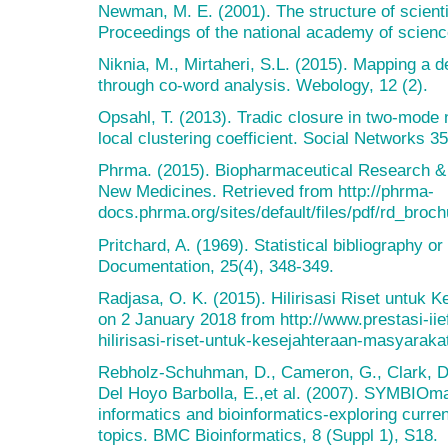
Newman, M. E. (2001). The structure of scienti
Proceedings of the national academy of scienc
Niknia, M., Mirtaheri, S.L. (2015). Mapping a 
through co-word analysis. Webology, 12 (2).
Opsahl, T. (2013). Tradic closure in two-mode 
local clustering coefficient. Social Networks 3
Phrma. (2015). Biopharmaceutical Research 
New Medicines. Retrieved from http://phrma-
docs.phrma.org/sites/default/files/pdf/rd_broc
Pritchard, A. (1969). Statistical bibliography or
Documentation, 25(4), 348-349.
Radjasa, O. K. (2015). Hilirisasi Riset untuk 
on 2 January 2018 from http://www.prestasi-iief
hilirisasi-riset-untuk-kesejahteraan-masyaraka
Rebholz-Schuhman, D., Cameron, G., Clark, D.,
Del Hoyo Barbolla, E.,et al. (2007). SYMBIOma
informatics and bioinformatics-exploring curren
topics. BMC Bioinformatics, 8 (Suppl 1), S18.