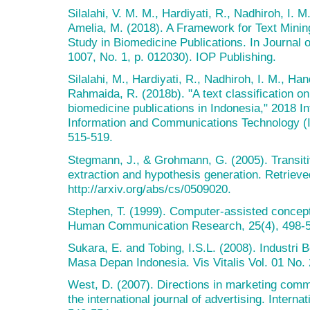
Silalahi, V. M. M., Hardiyati, R., Nadhiroh, I. 
Amelia, M. (2018). A Framework for Text Minin
Study in Biomedicine Publications. In Journal 
1007, No. 1, p. 012030). IOP Publishing.
Silalahi, M., Hardiyati, R., Nadhiroh, I. M., Ha
Rahmaida, R. (2018b). "A text classification o
biomedicine publications in Indonesia," 2018 I
Information and Communications Technology (
515-519.
Stegmann, J., & Grohmann, G. (2005). Transitiv
extraction and hypothesis generation. Retrieve
http://arxiv.org/abs/cs/0509020.
Stephen, T. (1999). Computer-assisted concept
Human Communication Research, 25(4), 498-5
Sukara, E. and Tobing, I.S.L. (2008). Industr
Masa Depan Indonesia. Vis Vitalis Vol. 01 No.
West, D. (2007). Directions in marketing comm
the international journal of advertising. Interna