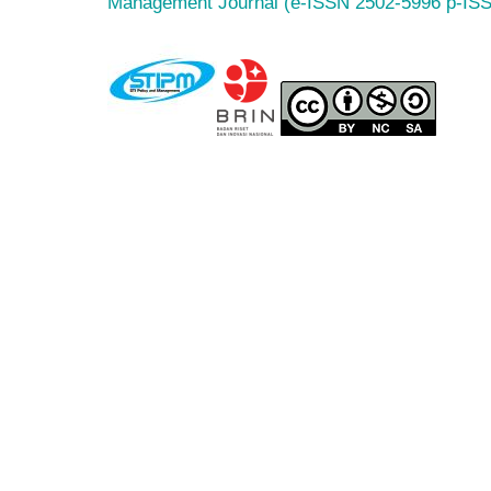
Management Journal (e-ISSN 2502-5996 p-IS