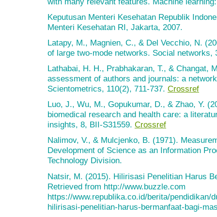
with many relevant features. Machine learnin
Keputusan Menteri Kesehatan Republik Indone
Menteri Kesehatan RI, Jakarta, 2007.
Latapy, M., Magnien, C., & Del Vecchio, N. (20
of large two-mode networks. Social networks, 
Lathabai, H. H., Prabhakaran, T., & Changat, M
assessment of authors and journals: a network
Scientometrics, 110(2), 711-737.
Crossref
Luo, J., Wu, M., Gopukumar, D., & Zhao, Y. (20
biomedical research and health care: a literatu
insights, 8, BII-S31559.
Crossref
Nalimov, V., & Mulcjenko, B. (1971). Measurem
Development of Science as an Information Pr
Technology Division.
Natsir, M. (2015). Hilirisasi Penelitian Harus
Retrieved from http://www.buzzle.com
https://www.republika.co.id/berita/pendidikan
hilirisasi-penelitian-harus-bermanfaat-bagi-ma