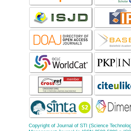
Copyright of Journal of STI (Science Technolog