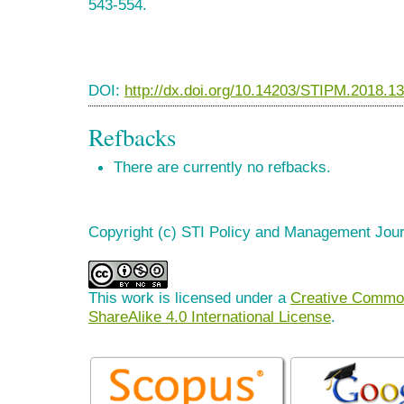
543-554.
DOI:
http://dx.doi.org/10.14203/STIPM.2018.1
Refbacks
There are currently no refbacks.
Copyright (c) STI Policy and Management Jour
This work is licensed under a
Creative Common
ShareAlike 4.0 International License
.