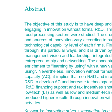
Abstract
The objective of this study is to have deep u
engaging in innovation without formal R&D. Th
food processing sectors were studied. The cro
and sources of innovation vary according to bu
technological capability level of each firms. F
through it’s particular ways, and it is driven 
management vision and leadership, integrated
entrepreneurship and networking. The conceptua
enrichment to “learning by using” with a new va
using”. Nevertheless, innovation without formal
capacity (AC), it implies that non-R&D and inf
R&D to develop AC and increase technology ad
R&D financing support and tax incentives shoul
low-tech (LT) as well as low and medium-tech (
produced higher results through innovation wi
actvities.
Keywords:
innovation drivers, innovation type