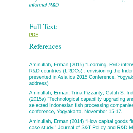
informal R&D
Full Text:
PDF
References
Aminullah, Erman (2015) “Learning, R&D intens
R&D countries (LRDCs) : envisioning the Indon
presented in Asialics 2015 Conference, Yogya
address)
Aminullah, Erman; Trina Fizzanty; Galuh S. In
(2015a) “Technological capability upgrading an
selected Indonesian fish processing companies
conference, Yogyakarta, November 15-17.
Aminullah, Erman (2014) “How capital goods fi
case study.” Journal of S&T Policy and R&D Ma