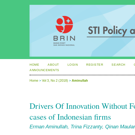
HOME
ABOUT
LOGIN
REGISTER
SEARCH
ANNOUNCEMENTS
Home
>
Vol 3, No 2 (2018)
>
Aminullah
Drivers Of Innovation Without 
cases of Indonesian firms
Erman Aminullah, Trina Fizzanty, Qinan Maul