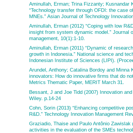
Aminullah, Erman; Trina Fizzanty; Kusnandar 
“Technology transfer through OFDI: the case o
MNEs.” Asian Journal of Technology Innovation
Aminullah, Erman (2012) “Coping with low R&D i
insight from system dynamic model.” Journal 
management, 10(1):1-10.
Aminullah, Erman (2011) “Dynamic of researc
growth in Indonesia.” National science and tec
Indonesian Institute of Sciences (LIPI). (Proce
Arundel, Anthony; Catalina Bordoy and Minna 
innovators: How do innovative firms that do n
Metrics Thematic Paper, MERIT March 31.
Bessant, J and Joe Tidd (2007) Innovation and
Wiley. p.14-24
Cohn, Sorin (2013) “Enhancing competitive pos
R&D.” Technology Innovation Management Rev
Graziadio, Thaise and Paulo Antônio Zawislak 
activities in the evaluation of the SMEs techno