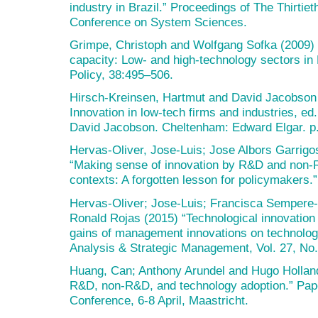
industry in Brazil.” Proceedings of The Thirtie
Conference on System Sciences.
Grimpe, Christoph and Wolfgang Sofka (2009) 
capacity: Low- and high-technology sectors in
Policy, 38:495–506.
Hirsch-Kreinsen, Hartmut and David Jacobson 
Innovation in low-tech firms and industries, e
David Jacobson. Cheltenham: Edward Elgar. p
Hervas-Oliver, Jose-Luis; Jose Albors Garrigo
“Making sense of innovation by R&D and non-R
contexts: A forgotten lesson for policymakers.
Hervas-Oliver; Jose-Luis; Francisca Sempere-R
Ronald Rojas (2015) “Technological innovation 
gains of management innovations on technolog
Analysis & Strategic Management, Vol. 27, No.
Huang, Can; Anthony Arundel and Hugo Holland
R&D, non-R&D, and technology adoption.” Pape
Conference, 6-8 April, Maastricht.