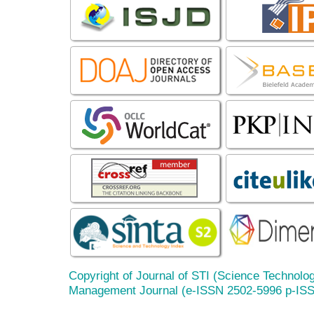
Copyright of Journal of STI (Science Technolog
Management Journal (e-ISSN 2502-5996 p-IS