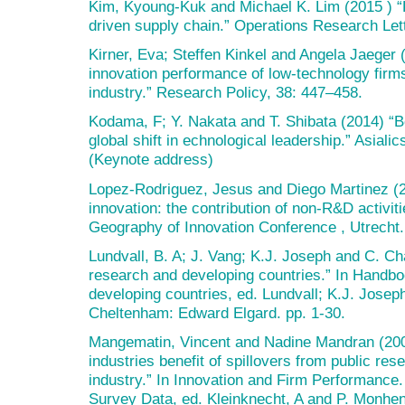
Kim, Kyoung-Kuk and Michael K. Lim (2015 ) “
driven supply chain.” Operations Research Let
Kirner, Eva; Steffen Kinkel and Angela Jaeger 
innovation performance of low-technology fir
industry.” Research Policy, 38: 447–458.
Kodama, F; Y. Nakata and T. Shibata (2014) “B
global shift in echnological leadership.” Asia
(Keynote address)
Lopez-Rodriguez, Jesus and Diego Martinez (
innovation: the contribution of non-R&D activit
Geography of Innovation Conference , Utrecht.
Lundvall, B. A; J. Vang; K.J. Joseph and C. C
research and developing countries.” In Handbo
developing countries, ed. Lundvall; K.J. Jose
Cheltenham: Edward Elgard. pp. 1-30.
Mangematin, Vincent and Nadine Mandran (20
industries benefit of spillovers from public re
industry.” In Innovation and Firm Performance
Survey Data, ed. Kleinknecht, A and P. Monhen