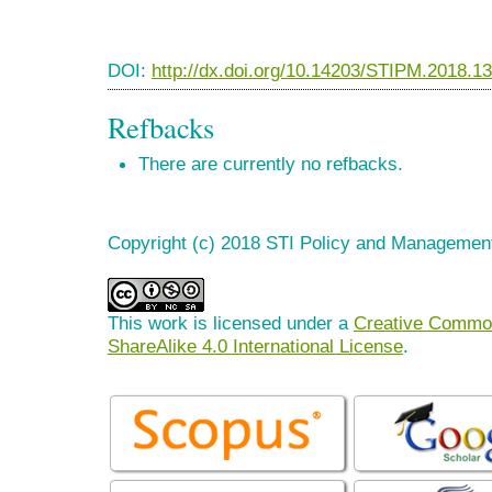
DOI:
http://dx.doi.org/10.14203/STIPM.2018.1
Refbacks
There are currently no refbacks.
Copyright (c) 2018 STI Policy and Managemen
This work is licensed under a
Creative Common
ShareAlike 4.0 International License
.