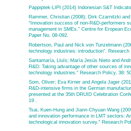
Pappiptek-LIPI (2014) Indonesian S&T Indicato
Rammer, Christian (2008); Dirk Czarnitzki and
“Innovation success of non-R&D-performers su
management in SMEs.” Centre for Eropean Ec
Paper No. 08-092.
Robertson, Paul and Nick von Tunzelmann (200
technology industries: introduction”. Research
Santamaría, Lluís; María Jesús Nieto and And
R&D: Taking advantage of other sources of inn
technology industries.” Research Policy, 38: 5
Som, Oliver; Eva Kirner and Angela Jager (201
R&D-intensive firms in the German manufacturi
presented at the 35th DRUID Celebration Conf
19 .
Tsai, Kuen-Hung and Jiann-Chyuan Wang (2009
and innovation performance in LMT sectors: A
technological innovation survey.” Research Pol